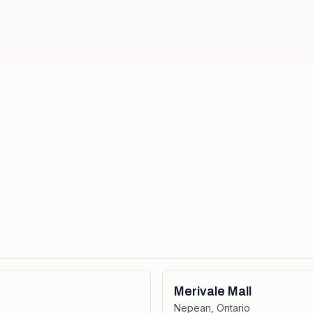
Merivale Mall
Nepean
,
Ontario