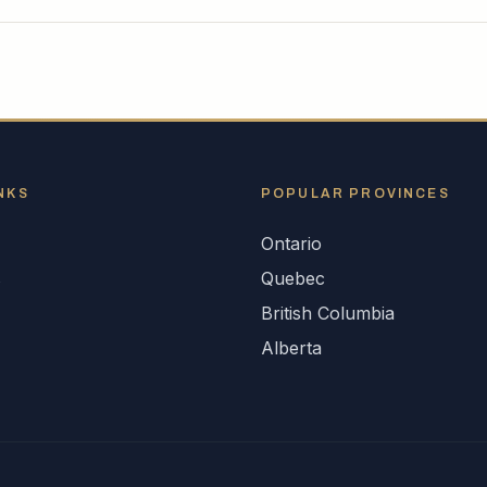
NKS
POPULAR
PROVINCES
Ontario
s
Quebec
British Columbia
Alberta