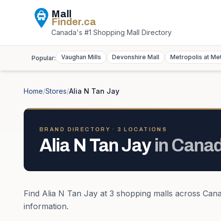
Mall
Finder
.ca
Canada's #1 Shopping Mall Directory
Vaughan Mills
Devonshire Mall
Metropolis at Me
Popular:
Home
/
Stores
/
Alia N Tan Jay
BRAND DIRECTORY ·
3
LOCATION
S
Alia N Tan Jay
in
Cana
Find
Alia N Tan Jay
at
3
shopping mall
s
across
Can
information.