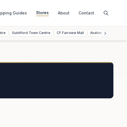
Stores
pping Guides
About
Contact
ntre
Guildford Town Centre
CF Fairview Mall
Avalon Mall
Toront