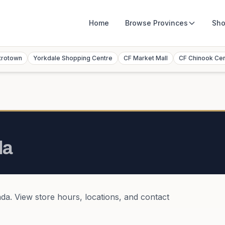
Home
Browse
Provinces
Sho
trotown
Yorkdale Shopping Centre
CF Market Mall
CF Chinook Ce
da
ada
. View store hours, locations, and contact