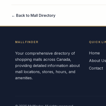
← Back to Mall Directory
MALLFINDER
QUICK LI
Home
Your comprehensive directory of
shopping malls across
Canada
,
About U
providing detailed information about
Contact
mall locations, stores, hours, and
amenities.