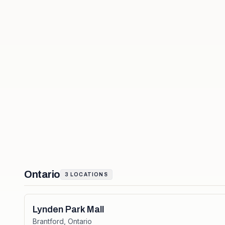
Ontario
3
LOCATIONS
Lynden Park Mall
Brantford
,
Ontario