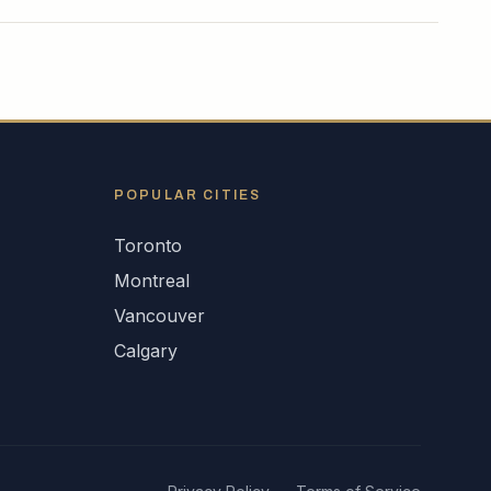
POPULAR CITIES
Toronto
Montreal
Vancouver
Calgary