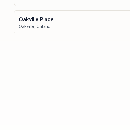
Oakville Place
Oakville
,
Ontario