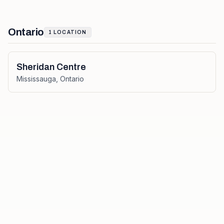
Ontario
1
LOCATION
Sheridan Centre
Mississauga
,
Ontario