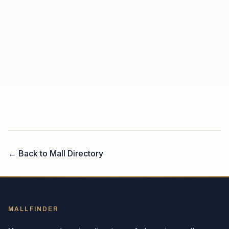
← Back to Mall Directory
MALLFINDER