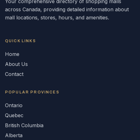
Your comprehensive directory of shopping malls
across
Canada
, providing detailed information about
mall locations, stores, hours, and amenities.
QUICK LINKS
Home
About Us
Contact
POPULAR
PROVINCES
Ontario
Quebec
British Columbia
Alberta