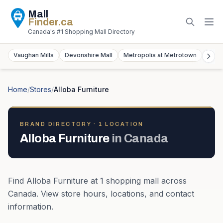
Mall
Finder
.ca
Canada's #1 Shopping Mall Directory
Vaughan Mills
Devonshire Mall
Metropolis at Metrotown
York
Home
/
Stores
/
Alloba Furniture
BRAND DIRECTORY ·
1
LOCATION
Alloba Furniture
in
Canada
Find
Alloba Furniture
at
1
shopping mall
across
Canada
. View store hours, locations, and contact
information.