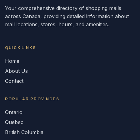
Your comprehensive directory of shopping malls
across
Canada
, providing detailed information about
mall locations, stores, hours, and amenities.
QUICK LINKS
Home
About Us
Contact
POPULAR
PROVINCES
Ontario
Quebec
British Columbia