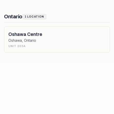
Ontario
1
LOCATION
Oshawa Centre
Oshawa
,
Ontario
UNIT 203A