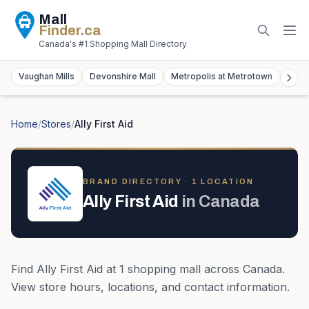
Mall
Finder
.ca
Canada's #1 Shopping Mall Directory
Vaughan Mills
Devonshire Mall
Metropolis at Metrotown
York
Home
/
Stores
/
Ally First Aid
BRAND DIRECTORY ·
1
LOCATION
Ally First Aid
in
Canada
Find
Ally First Aid
at
1
shopping mall
across
Canada
.
View store hours, locations, and contact information.