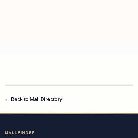
← Back to Mall Directory
MALLFINDER