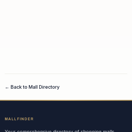
← Back to Mall Directory
MALLFINDER
Your comprehensive directory of shopping malls