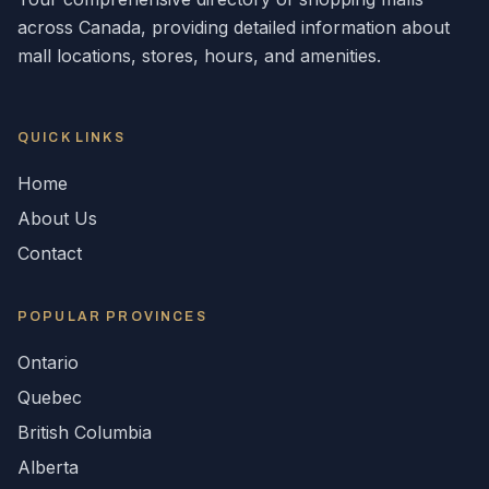
across
Canada
, providing detailed information about
mall locations, stores, hours, and amenities.
QUICK LINKS
Home
About Us
Contact
POPULAR
PROVINCES
Ontario
Quebec
British Columbia
Alberta