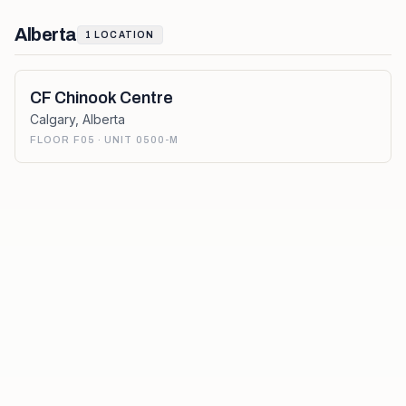
Alberta
1
LOCATION
CF Chinook Centre
Calgary
,
Alberta
FLOOR F05 · UNIT 0500-M