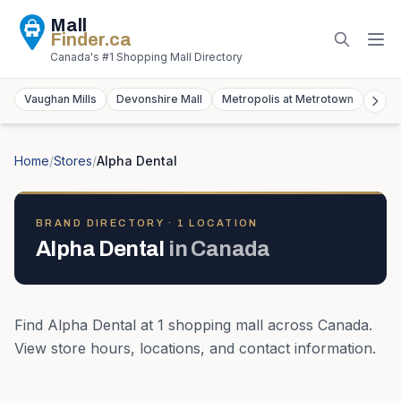
Mall
Finder
.ca
Canada's #1 Shopping Mall Directory
Vaughan Mills
Devonshire Mall
Metropolis at Metrotown
York
Home
/
Stores
/
Alpha Dental
BRAND DIRECTORY ·
1
LOCATION
Alpha Dental
in
Canada
Find
Alpha Dental
at
1
shopping mall
across
Canada
.
View store hours, locations, and contact information.