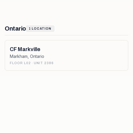
Ontario
1
LOCATION
CF Markville
Markham
,
Ontario
FLOOR L02 · UNIT 2386