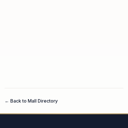
← Back to Mall Directory