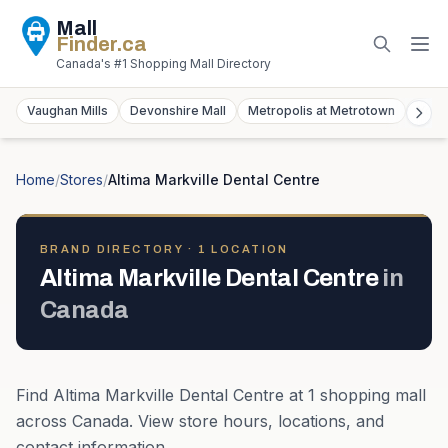
Mall
Finder
.ca
Canada's #1 Shopping Mall Directory
Vaughan Mills
Devonshire Mall
Metropolis at Metrotown
York
Home
/
Stores
/
Altima Markville Dental Centre
BRAND DIRECTORY ·
1
LOCATION
Altima Markville Dental Centre
in
Canada
Find
Altima Markville Dental Centre
at
1
shopping mall
across
Canada
. View store hours, locations, and
contact information.