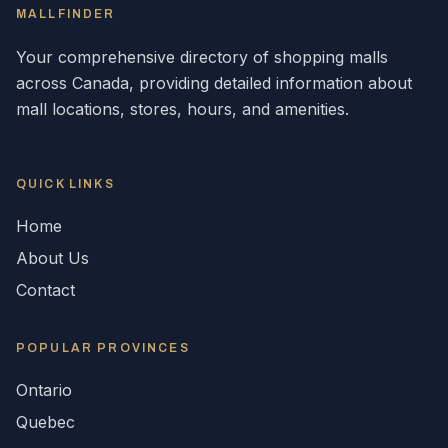
MALLFINDER
Your comprehensive directory of shopping malls
across
Canada
, providing detailed information about
mall locations, stores, hours, and amenities.
QUICK LINKS
Home
About Us
Contact
POPULAR
PROVINCES
Ontario
Quebec