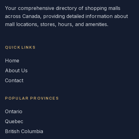
Your comprehensive directory of shopping malls
across
Canada
, providing detailed information about
mall locations, stores, hours, and amenities.
QUICK LINKS
Home
About Us
Contact
POPULAR
PROVINCES
Ontario
Quebec
British Columbia