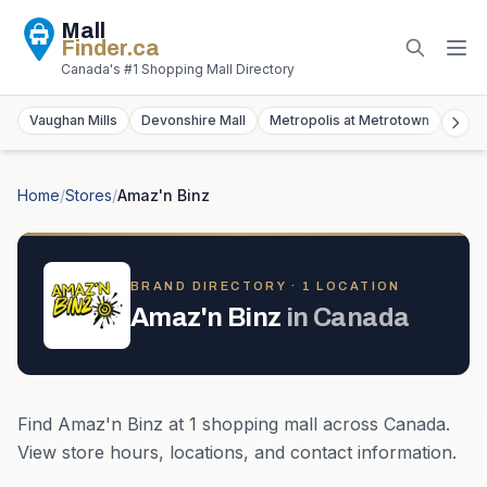
Mall
Finder
.ca
Canada's #1 Shopping Mall Directory
Vaughan Mills
Devonshire Mall
Metropolis at Metrotown
York
Home
/
Stores
/
Amaz'n Binz
BRAND DIRECTORY ·
1
LOCATION
Amaz'n Binz
in
Canada
Find
Amaz'n Binz
at
1
shopping mall
across
Canada
.
View store hours, locations, and contact information.