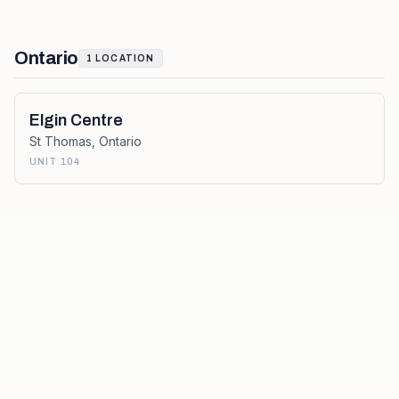
Ontario
1
LOCATION
Elgin Centre
St Thomas
,
Ontario
UNIT 104