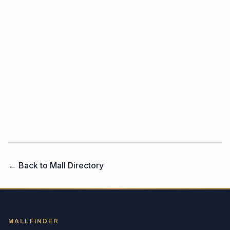
← Back to Mall Directory
MALLFINDER