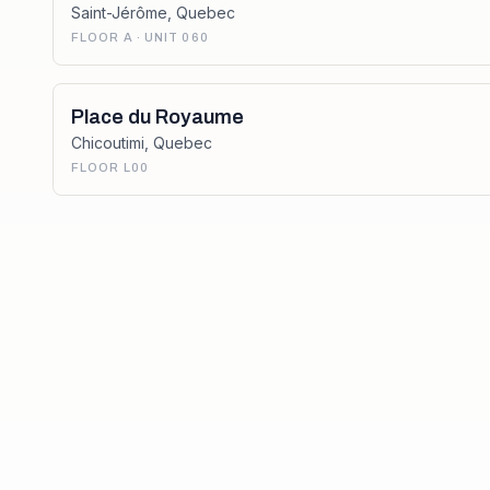
Saint-Jérôme
,
Quebec
FLOOR A · UNIT 060
Place du Royaume
Chicoutimi
,
Quebec
FLOOR L00