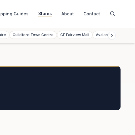
Stores
pping Guides
About
Contact
ntre
Guildford Town Centre
CF Fairview Mall
Avalon Mall
Toront