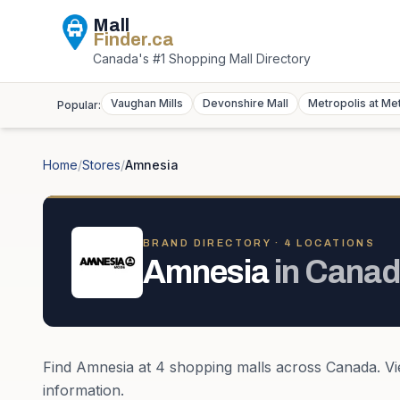
Mall
Finder
.ca
Canada's #1 Shopping Mall Directory
Vaughan Mills
Devonshire Mall
Metropolis at Me
Popular:
Home
/
Stores
/
Amnesia
BRAND DIRECTORY ·
4
LOCATION
S
Amnesia
in
Canad
Find
Amnesia
at
4
shopping mall
s
across
Canada
. V
information.