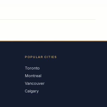
POPULAR CITIES
Toronto
Montreal
Vancouver
Calgary