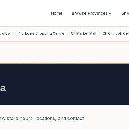
Home
Browse
Provinces
Sho
trotown
Yorkdale Shopping Centre
CF Market Mall
CF Chinook Ce
a
iew store hours, locations, and contact