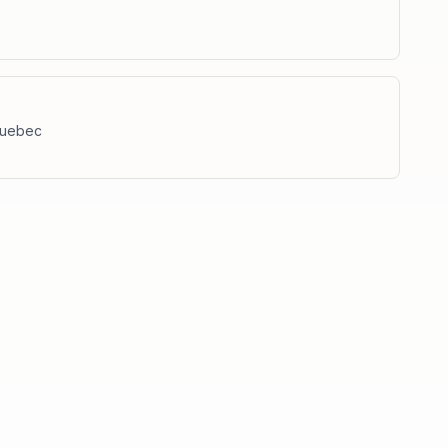
uebec