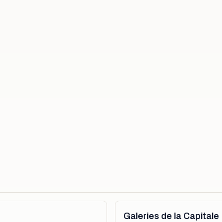
Galeries de la Capitale