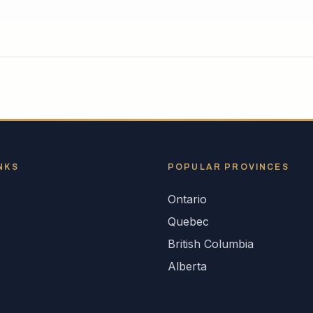
NKS
POPULAR
PROVINCES
Ontario
s
Quebec
British Columbia
Alberta