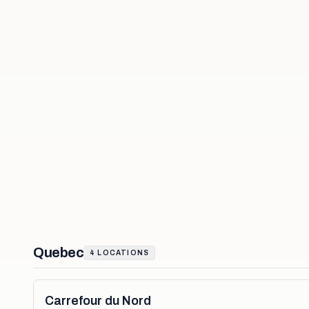
Quebec
4
LOCATIONS
Carrefour du Nord