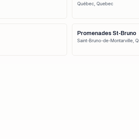
Québec
,
Quebec
Promenades St-Bruno
Saint-Bruno-de-Montarville
,
Q