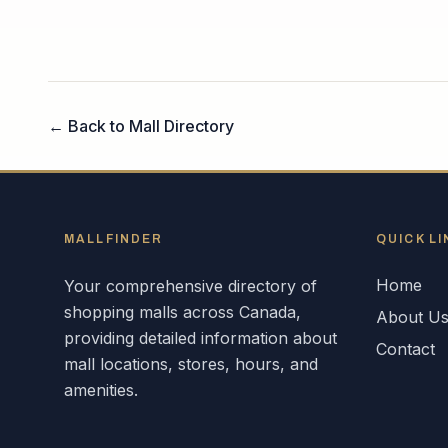
← Back to Mall Directory
MALLFINDER
QUICK LI
Home
Your comprehensive directory of
shopping malls across
Canada
,
About U
providing detailed information about
Contact
mall locations, stores, hours, and
amenities.