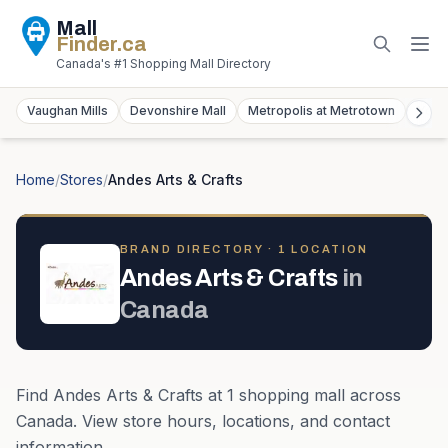
Mall
Finder
.ca
Canada's #1 Shopping Mall Directory
Vaughan Mills
Devonshire Mall
Metropolis at Metrotown
York
Home
/
Stores
/
Andes Arts & Crafts
BRAND DIRECTORY ·
1
LOCATION
Andes Arts & Crafts
in
Canada
Find
Andes Arts & Crafts
at
1
shopping mall
across
Canada
. View store hours, locations, and contact
information.