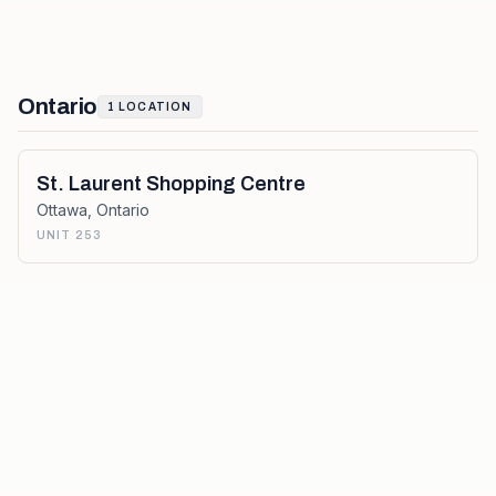
Ontario
1
LOCATION
St. Laurent Shopping Centre
Ottawa
,
Ontario
UNIT 253