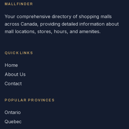
MALLFINDER
Your comprehensive directory of shopping malls
across
Canada
, providing detailed information about
mall locations, stores, hours, and amenities.
QUICK LINKS
Home
About Us
Contact
POPULAR
PROVINCES
Ontario
Quebec