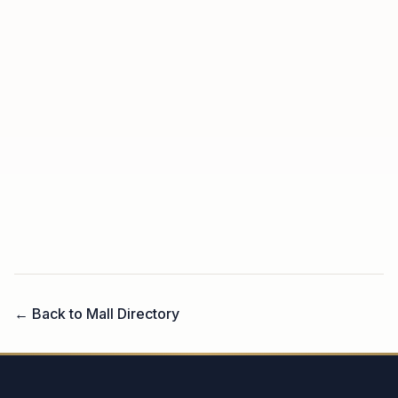
← Back to Mall Directory