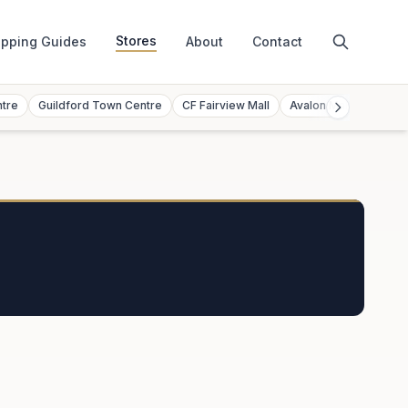
Stores
pping Guides
About
Contact
ntre
Guildford Town Centre
CF Fairview Mall
Avalon Mall
Toront