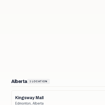
Alberta
1
LOCATION
Kingsway Mall
Edmonton
,
Alberta