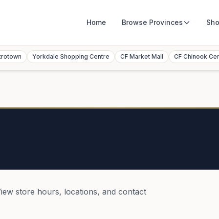
Home
Browse
Provinces
Sho
trotown
Yorkdale Shopping Centre
CF Market Mall
CF Chinook Ce
View store hours, locations, and contact