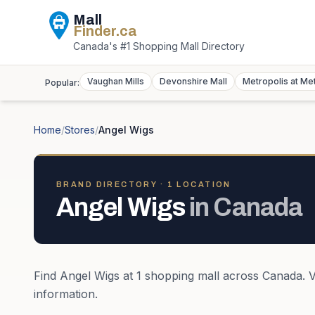
Mall
Finder
.ca
Canada's #1 Shopping Mall Directory
Vaughan Mills
Devonshire Mall
Metropolis at Me
Popular:
Home
/
Stores
/
Angel Wigs
BRAND DIRECTORY ·
1
LOCATION
Angel Wigs
in
Canada
Find
Angel Wigs
at
1
shopping mall
across
Canada
. 
information.