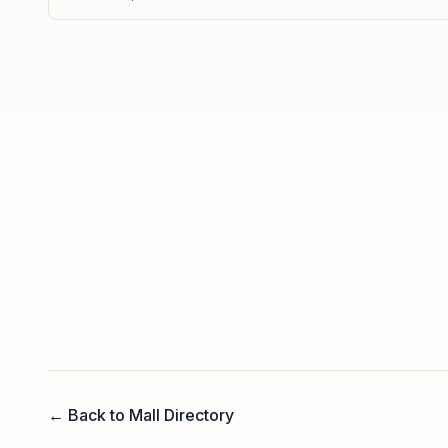
← Back to Mall Directory