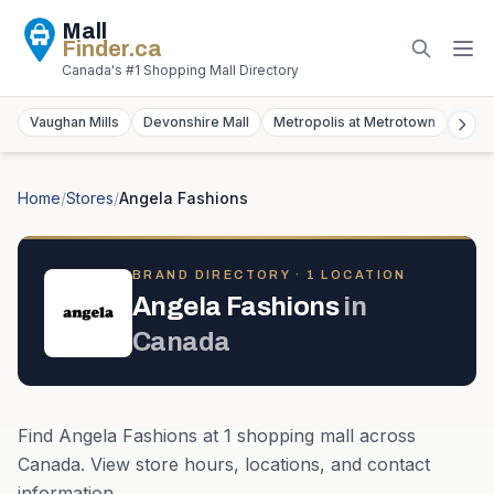
Mall
Finder
.ca
Canada's #1 Shopping Mall Directory
Vaughan Mills
Devonshire Mall
Metropolis at Metrotown
York
Home
/
Stores
/
Angela Fashions
BRAND DIRECTORY ·
1
LOCATION
Angela Fashions
in
Canada
Find
Angela Fashions
at
1
shopping mall
across
Canada
. View store hours, locations, and contact
information.