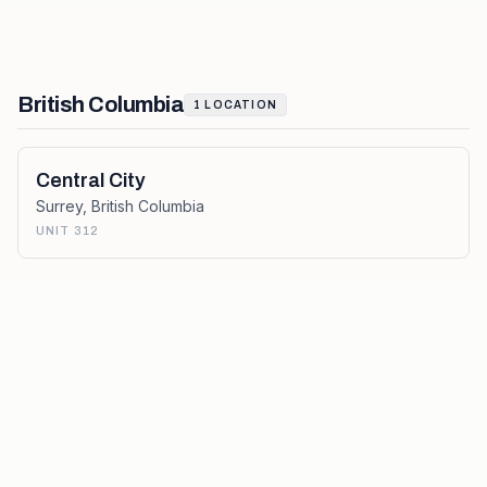
British Columbia
1
LOCATION
Central City
Surrey
,
British Columbia
UNIT 312