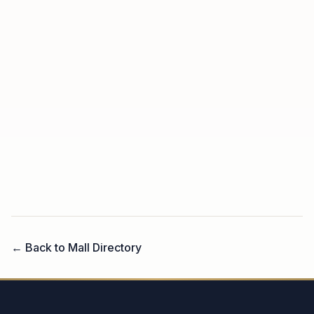
← Back to Mall Directory