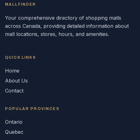
MALLFINDER
Your comprehensive directory of shopping malls
across
Canada
, providing detailed information about
mall locations, stores, hours, and amenities.
QUICK LINKS
Home
About Us
Contact
POPULAR
PROVINCES
Ontario
Quebec