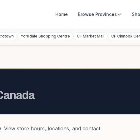
Home
Browse
Provinces
Sho
trotown
Yorkdale Shopping Centre
CF Market Mall
CF Chinook Ce
Canada
a
. View store hours, locations, and contact