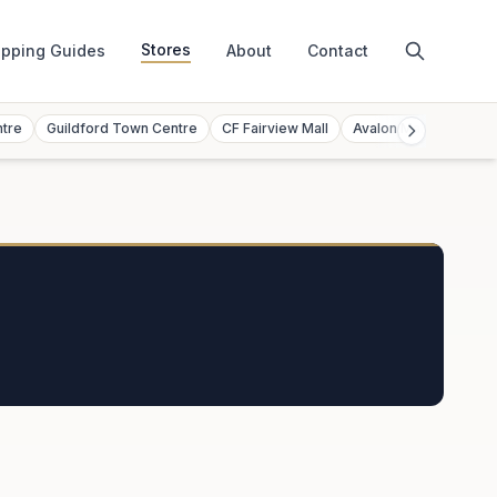
Stores
pping Guides
About
Contact
ntre
Guildford Town Centre
CF Fairview Mall
Avalon Mall
Toront