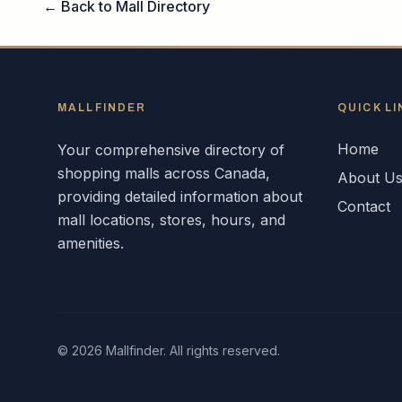
← Back to Mall Directory
MALLFINDER
QUICK LI
Home
Your comprehensive directory of
shopping malls across
Canada
,
About U
providing detailed information about
Contact
mall locations, stores, hours, and
amenities.
©
2026
Mallfinder. All rights reserved.