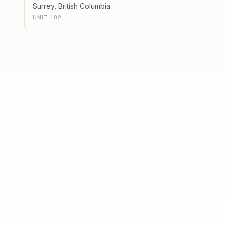
Surrey
,
British Columbia
UNIT 102