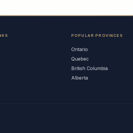
NKS
POPULAR
PROVINCES
Ontario
s
Quebec
British Columbia
Alberta