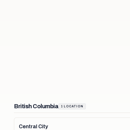
British Columbia
1
LOCATION
Central City