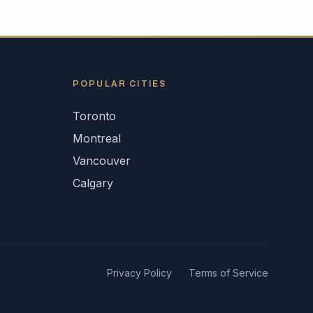
POPULAR CITIES
Toronto
Montreal
Vancouver
Calgary
Privacy Policy
Terms of Service