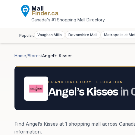
Mall
Finder
.ca
Canada's #1 Shopping Mall Directory
Vaughan Mills
Devonshire Mall
Metropolis at Me
Popular:
Home
/
Stores
/
Angel’s Kisses
BRAND DIRECTORY ·
1
LOCATION
Angel’s Kisses
in
Find
Angel’s Kisses
at
1
shopping mall
across
Canad
information.