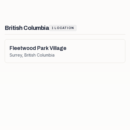
British Columbia
1
LOCATION
Fleetwood Park Village
Surrey
,
British Columbia