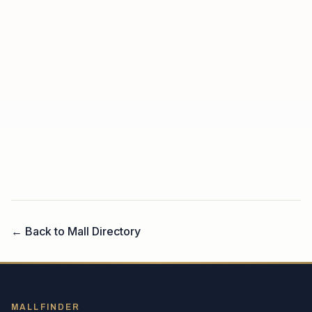
← Back to Mall Directory
MALLFINDER