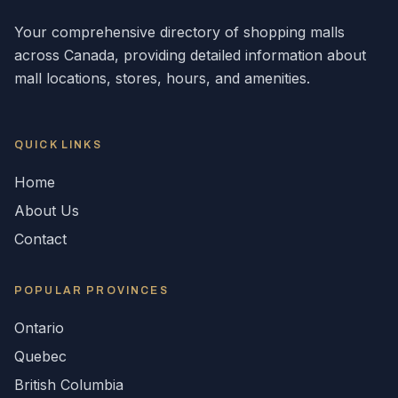
Your comprehensive directory of shopping malls
across
Canada
, providing detailed information about
mall locations, stores, hours, and amenities.
QUICK LINKS
Home
About Us
Contact
POPULAR
PROVINCES
Ontario
Quebec
British Columbia