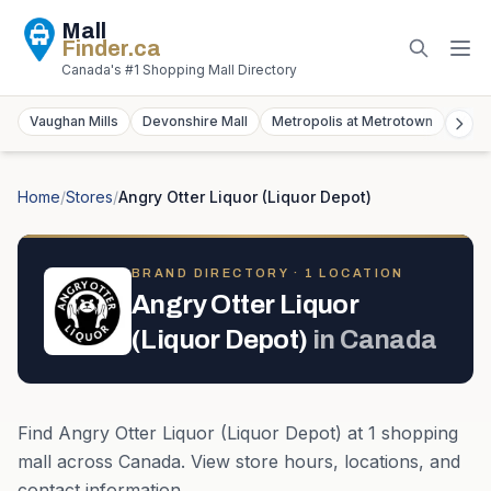
Mall
Finder
.ca
Canada's #1 Shopping Mall Directory
Vaughan Mills
Devonshire Mall
Metropolis at Metrotown
York
Home
/
Stores
/
Angry Otter Liquor (Liquor Depot)
BRAND DIRECTORY ·
1
LOCATION
Angry Otter Liquor
(Liquor Depot)
in
Canada
Find
Angry Otter Liquor (Liquor Depot)
at
1
shopping
mall
across
Canada
. View store hours, locations, and
contact information.