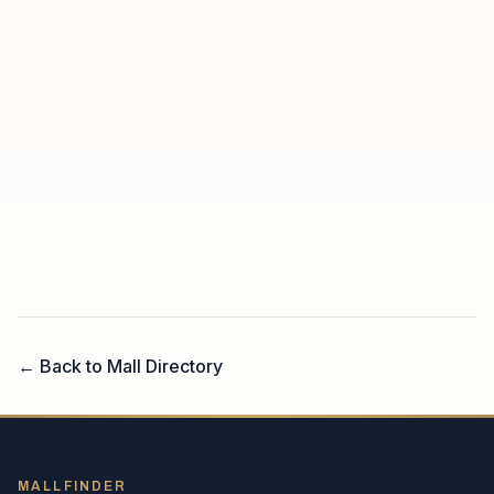
← Back to Mall Directory
MALLFINDER