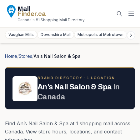
Mall
Finder
.ca
Canada's #1 Shopping Mall Directory
Vaughan Mills
Devonshire Mall
Metropolis at Metrotown
York
Home
/
Stores
/
An’s Nail Salon & Spa
BRAND DIRECTORY ·
1
LOCATION
An’s Nail Salon & Spa
in
Canada
Find
An’s Nail Salon & Spa
at
1
shopping mall
across
Canada
. View store hours, locations, and contact
information.