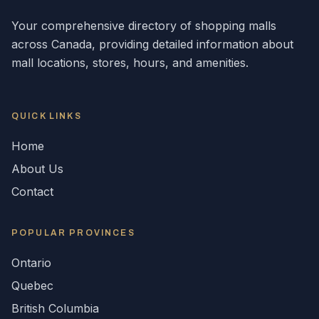
Your comprehensive directory of shopping malls
across
Canada
, providing detailed information about
mall locations, stores, hours, and amenities.
QUICK LINKS
Home
About Us
Contact
POPULAR
PROVINCES
Ontario
Quebec
British Columbia