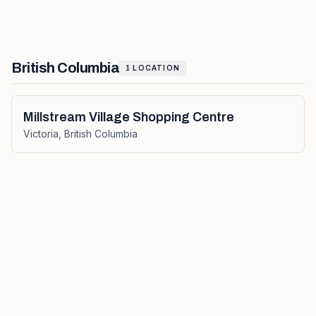
British Columbia
1
LOCATION
Millstream Village Shopping Centre
Victoria
,
British Columbia