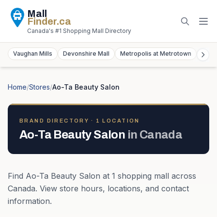
Mall
Finder
.ca
Canada's #1 Shopping Mall Directory
Vaughan Mills
Devonshire Mall
Metropolis at Metrotown
York
Home
/
Stores
/
Ao-Ta Beauty Salon
BRAND DIRECTORY ·
1
LOCATION
Ao-Ta Beauty Salon
in
Canada
Find
Ao-Ta Beauty Salon
at
1
shopping mall
across
Canada
. View store hours, locations, and contact
information.