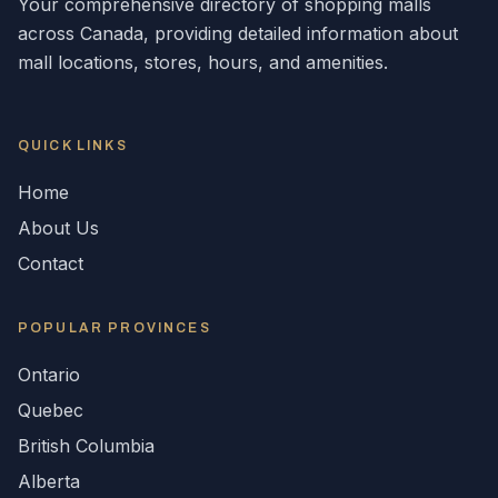
Your comprehensive directory of shopping malls
across
Canada
, providing detailed information about
mall locations, stores, hours, and amenities.
QUICK LINKS
Home
About Us
Contact
POPULAR
PROVINCES
Ontario
Quebec
British Columbia
Alberta