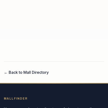
← Back to Mall Directory
MALLFINDER