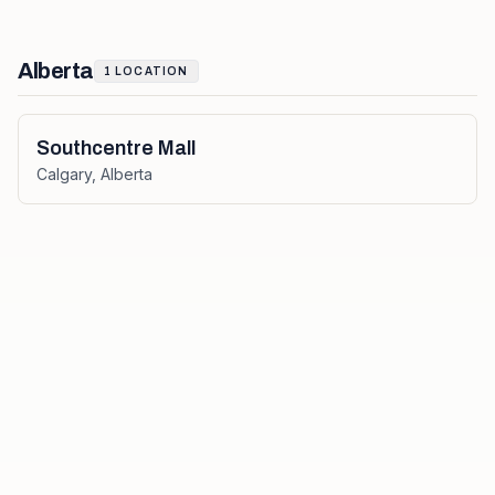
Alberta
1
LOCATION
Southcentre Mall
Calgary
,
Alberta