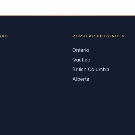
NKS
POPULAR
PROVINCES
Ontario
s
Quebec
British Columbia
Alberta