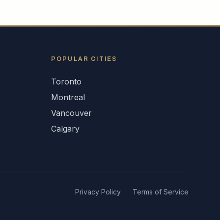
POPULAR CITIES
Toronto
Montreal
Vancouver
Calgary
Privacy Policy
Terms of Service