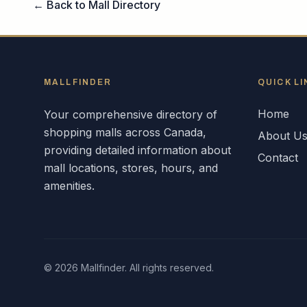
← Back to Mall Directory
MALLFINDER
QUICK LI
Home
Your comprehensive directory of
shopping malls across
Canada
,
About U
providing detailed information about
Contact
mall locations, stores, hours, and
amenities.
©
2026
Mallfinder. All rights reserved.