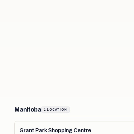
Manitoba
1
LOCATION
Grant Park Shopping Centre