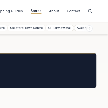
Stores
pping Guides
About
Contact
ntre
Guildford Town Centre
CF Fairview Mall
Avalon Mall
Toront