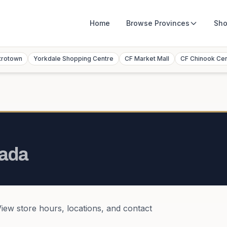
Home
Browse
Provinces
Sho
trotown
Yorkdale Shopping Centre
CF Market Mall
CF Chinook Ce
ada
View store hours, locations, and contact