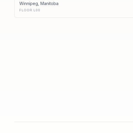
Winnipeg
,
Manitoba
FLOOR L00