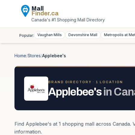
Mall
Finder
.ca
Canada's #1 Shopping Mall Directory
Vaughan Mills
Devonshire Mall
Metropolis at Me
Popular:
Home
/
Stores
/
Applebee's
BRAND DIRECTORY ·
1
LOCATION
Applebee's
in
Can
Find
Applebee's
at
1
shopping mall
across
Canada
. 
information.