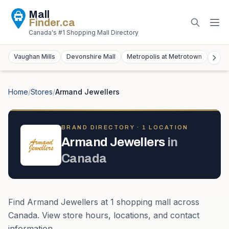
Mall
Finder
.ca
Canada's #1 Shopping Mall Directory
Vaughan Mills
Devonshire Mall
Metropolis at Metrotown
York
Home
/
Stores
/
Armand Jewellers
BRAND DIRECTORY ·
1
LOCATION
Armand Jewellers
in
Canada
Find
Armand Jewellers
at
1
shopping mall
across
Canada
. View store hours, locations, and contact
information.