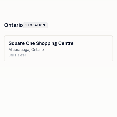
Ontario
1
LOCATION
Square One Shopping Centre
Mississauga
,
Ontario
UNIT 1-714