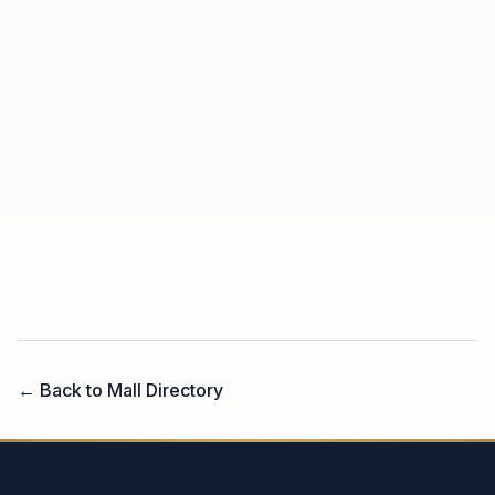
← Back to Mall Directory