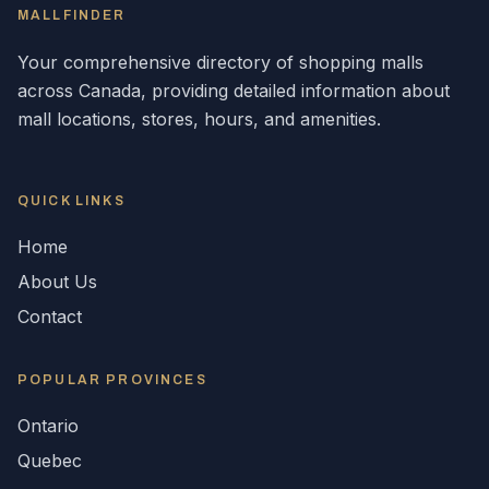
MALLFINDER
Your comprehensive directory of shopping malls
across
Canada
, providing detailed information about
mall locations, stores, hours, and amenities.
QUICK LINKS
Home
About Us
Contact
POPULAR
PROVINCES
Ontario
Quebec