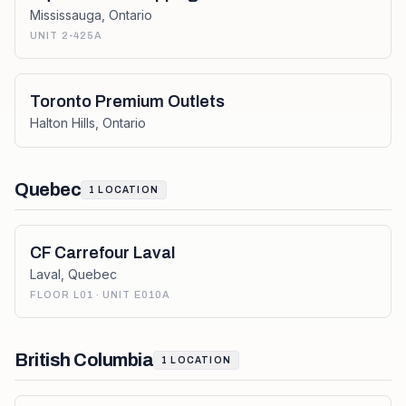
Mississauga
,
Ontario
UNIT 2-425A
Toronto Premium Outlets
Halton Hills
,
Ontario
Quebec
1
LOCATION
CF Carrefour Laval
Laval
,
Quebec
FLOOR L01 · UNIT E010A
British Columbia
1
LOCATION