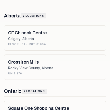
Alberta
2
LOCATIONS
CF Chinook Centre
Calgary
,
Alberta
FLOOR L01 · UNIT 0165A
CrossIron Mills
Rocky View County
,
Alberta
UNIT 176
Ontario
2
LOCATIONS
Square One Shopping Centre