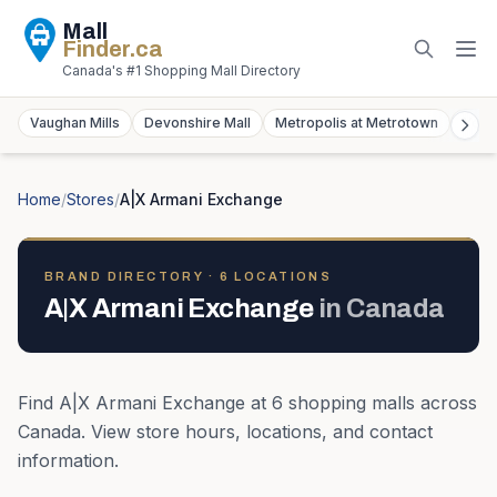
Mall
Finder
.ca
Canada's #1 Shopping Mall Directory
Vaughan Mills
Devonshire Mall
Metropolis at Metrotown
York
Home
/
Stores
/
A|X Armani Exchange
BRAND DIRECTORY ·
6
LOCATION
S
A|X Armani Exchange
in
Canada
Find
A|X Armani Exchange
at
6
shopping mall
s
across
Canada
. View store hours, locations, and contact
information.