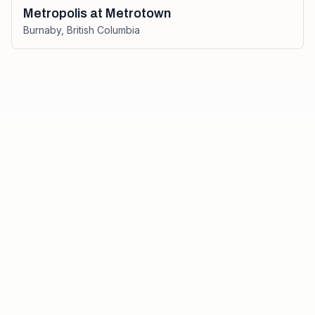
Metropolis at Metrotown
Burnaby
,
British Columbia