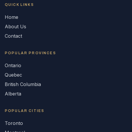
QUICK LINKS
Home
About Us
Contact
POPULAR
PROVINCES
Ontario
Quebec
British Columbia
Alberta
POPULAR CITIES
Toronto