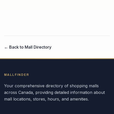
← Back to Mall Directory
MALLFINDER
Your comprehensive directory of shopping malls
across
Canada
, providing detailed information about
mall locations, stores, hours, and amenities.