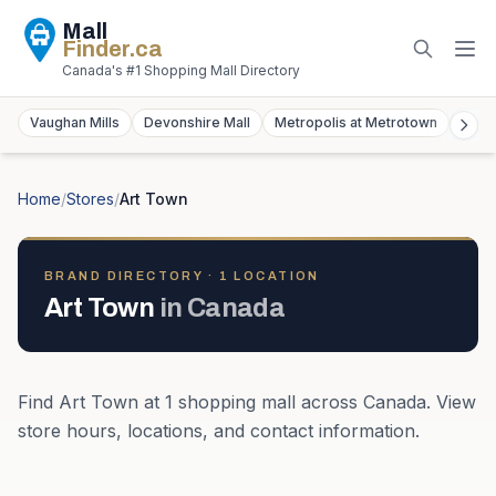
Mall
Finder
.ca
Canada's #1 Shopping Mall Directory
Vaughan Mills
Devonshire Mall
Metropolis at Metrotown
York
Home
/
Stores
/
Art Town
BRAND DIRECTORY ·
1
LOCATION
Art Town
in
Canada
Find
Art Town
at
1
shopping mall
across
Canada
. View
store hours, locations, and contact information.