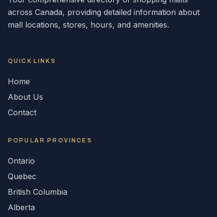
across
Canada
, providing detailed information about
mall locations, stores, hours, and amenities.
QUICK LINKS
Home
About Us
Contact
POPULAR
PROVINCES
Ontario
Quebec
British Columbia
Alberta