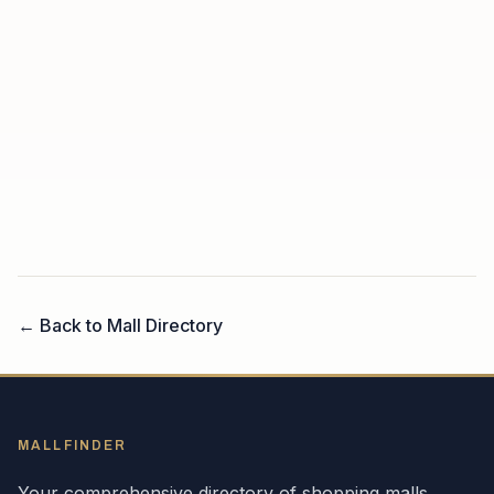
← Back to Mall Directory
MALLFINDER
Your comprehensive directory of shopping malls