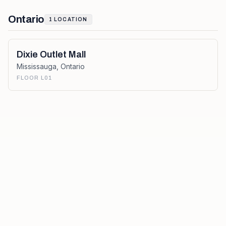
Ontario
1
LOCATION
Dixie Outlet Mall
Mississauga
,
Ontario
FLOOR L01