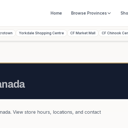
Home
Browse
Provinces
Sho
trotown
Yorkdale Shopping Centre
CF Market Mall
CF Chinook Ce
anada
nada
. View store hours, locations, and contact