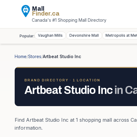
Mall
Finder
.ca
Canada's #1 Shopping Mall Directory
Vaughan Mills
Devonshire Mall
Metropolis at Me
Popular:
Home
/
Stores
/
Artbeat Studio Inc
BRAND DIRECTORY ·
1
LOCATION
Artbeat Studio Inc
in
C
Find
Artbeat Studio Inc
at
1
shopping mall
across
Ca
information.