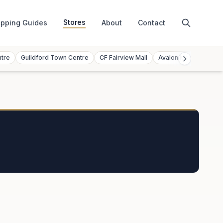
Stores
pping Guides
About
Contact
ntre
Guildford Town Centre
CF Fairview Mall
Avalon Mall
Toront