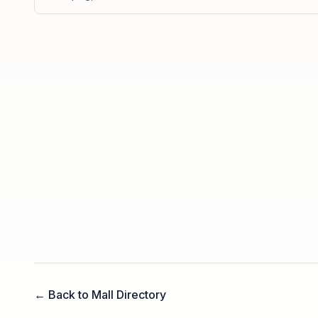
← Back to Mall Directory