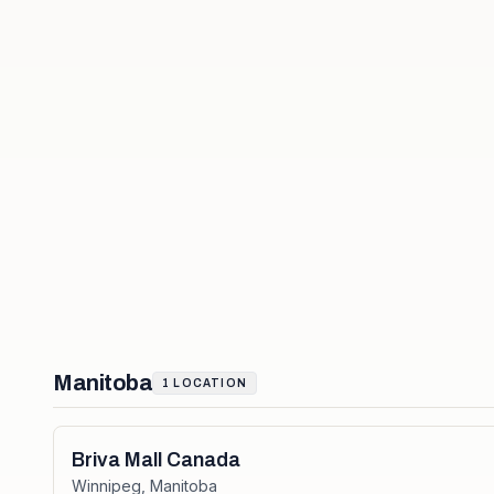
Manitoba
1
LOCATION
Briva Mall Canada
Winnipeg
,
Manitoba