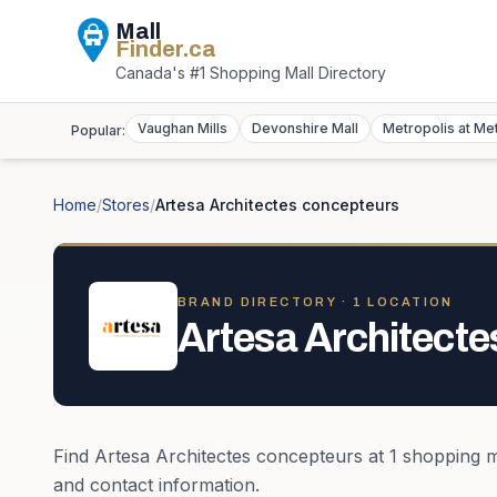
Mall
Finder
.ca
Canada's #1 Shopping Mall Directory
Vaughan Mills
Devonshire Mall
Metropolis at Me
Popular:
Home
/
Stores
/
Artesa Architectes concepteurs
BRAND DIRECTORY ·
1
LOCATION
Artesa Architecte
Find
Artesa Architectes concepteurs
at
1
shopping m
and contact information.