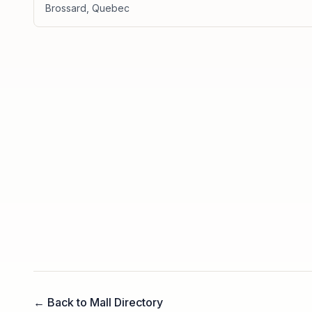
Brossard
,
Quebec
← Back to Mall Directory