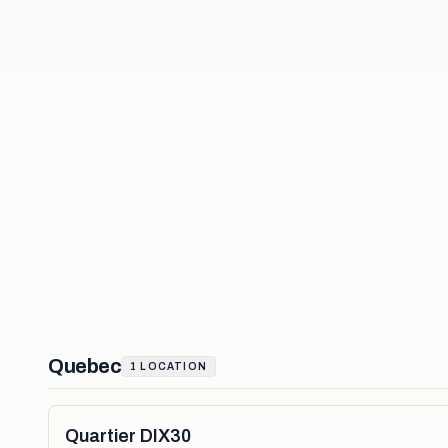
Quebec
1
LOCATION
Quartier DIX30