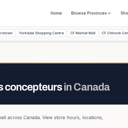
Home
Browse
Provinces
Sho
trotown
Yorkdale Shopping Centre
CF Market Mall
CF Chinook Ce
s concepteurs
in
Canada
all
across
Canada
. View store hours, locations,