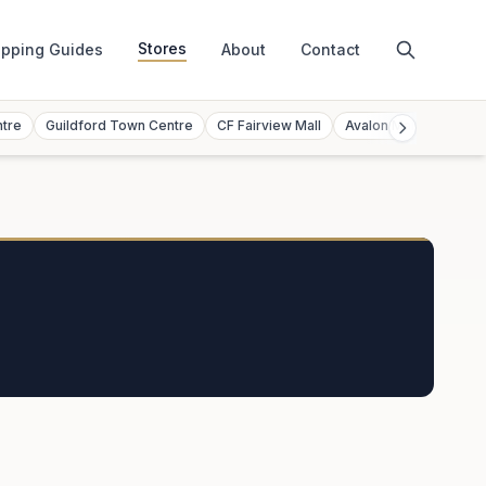
Stores
pping Guides
About
Contact
ntre
Guildford Town Centre
CF Fairview Mall
Avalon Mall
Toront