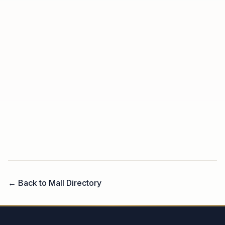
← Back to Mall Directory