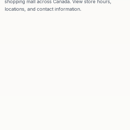
shopping mall
across
Canada
. View store hours,
locations, and contact information.