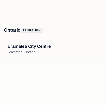
Ontario
1
LOCATION
Bramalea City Centre
Brampton
,
Ontario