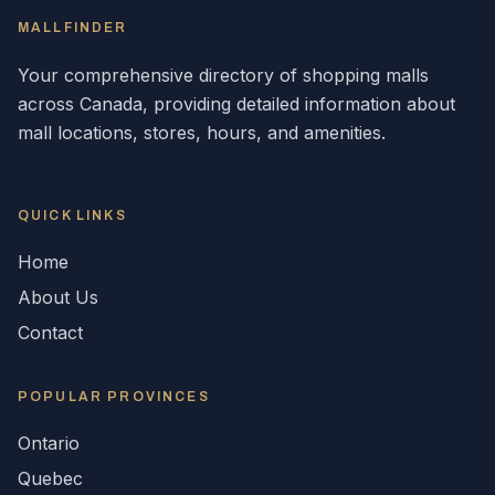
MALLFINDER
Your comprehensive directory of shopping malls
across
Canada
, providing detailed information about
mall locations, stores, hours, and amenities.
QUICK LINKS
Home
About Us
Contact
POPULAR
PROVINCES
Ontario
Quebec