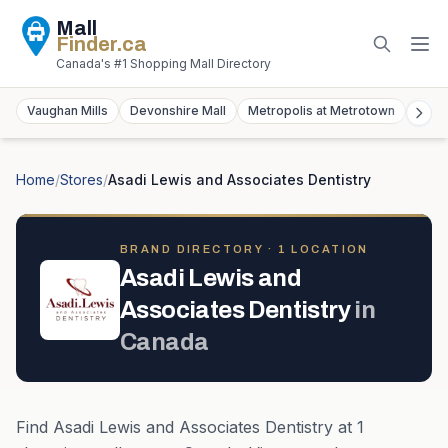
Mall
Finder
.ca
Canada's #1 Shopping Mall Directory
Vaughan Mills
Devonshire Mall
Metropolis at Metrotown
York
Home
/
Stores
/
Asadi Lewis and Associates Dentistry
BRAND DIRECTORY ·
1
LOCATION
Asadi Lewis and
Associates Dentistry
in
Canada
Find
Asadi Lewis and Associates Dentistry
at
1