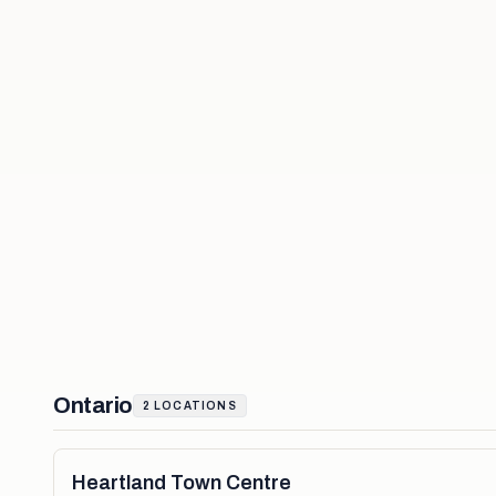
Ontario
2
LOCATIONS
Heartland Town Centre