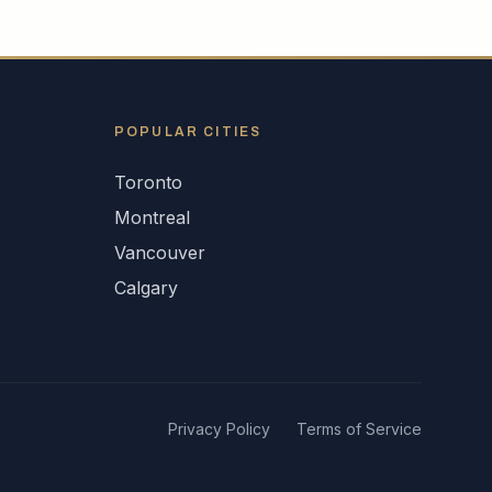
POPULAR CITIES
Toronto
Montreal
Vancouver
Calgary
Privacy Policy
Terms of Service