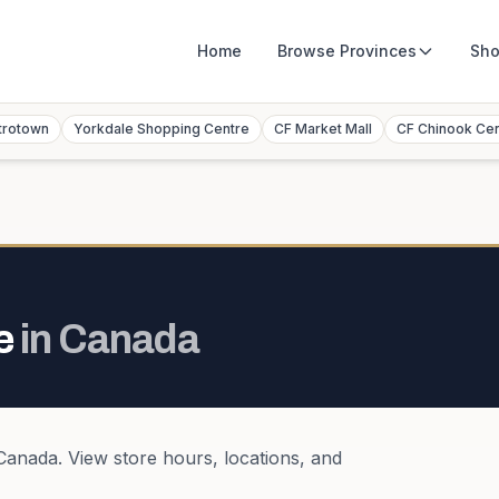
Home
Browse
Provinces
Sho
trotown
Yorkdale Shopping Centre
CF Market Mall
CF Chinook Ce
e
in
Canada
Canada
. View store hours, locations, and