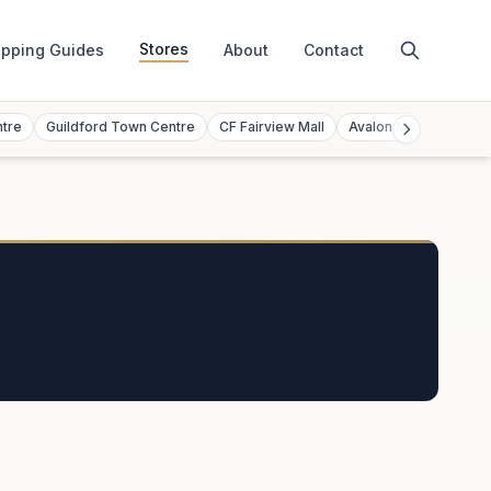
Stores
pping Guides
About
Contact
ntre
Guildford Town Centre
CF Fairview Mall
Avalon Mall
Toront