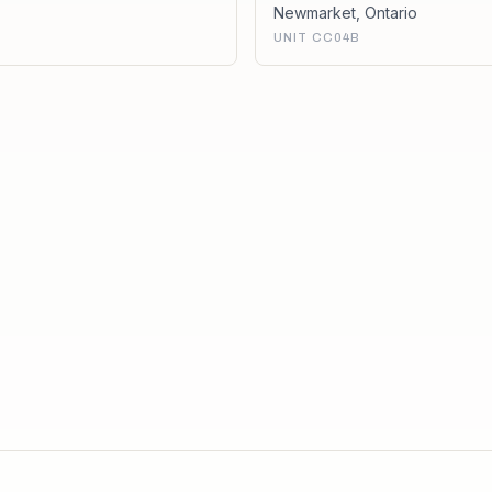
Newmarket
,
Ontario
UNIT CC04B