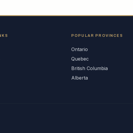
NKS
POPULAR
PROVINCES
Ontario
s
Quebec
British Columbia
Alberta