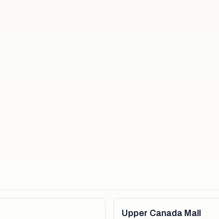
Upper Canada Mall