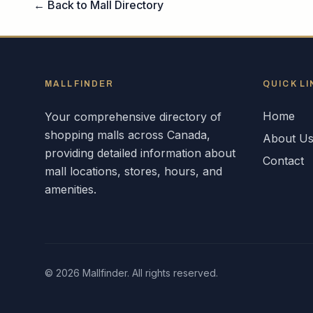
← Back to Mall Directory
MALLFINDER
QUICK LI
Home
Your comprehensive directory of
shopping malls across
Canada
,
About U
providing detailed information about
Contact
mall locations, stores, hours, and
amenities.
©
2026
Mallfinder. All rights reserved.