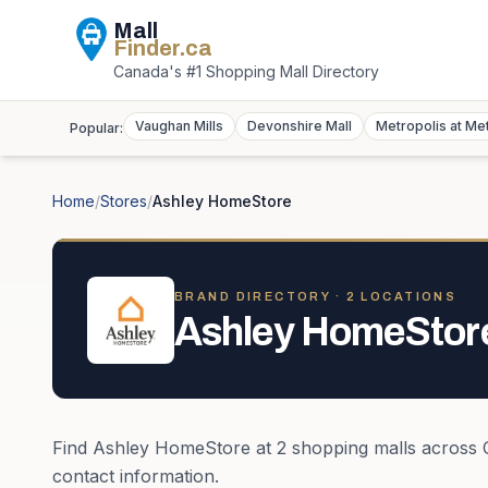
Mall
Finder
.ca
Canada's #1 Shopping Mall Directory
Vaughan Mills
Devonshire Mall
Metropolis at Me
Popular:
Home
/
Stores
/
Ashley HomeStore
BRAND DIRECTORY ·
2
LOCATION
S
Ashley HomeStor
Find
Ashley HomeStore
at
2
shopping mall
s
across
contact information.