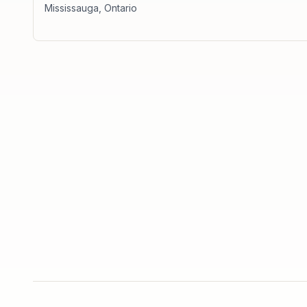
Mississauga
,
Ontario