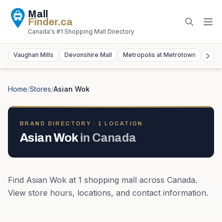
Mall
Finder
.ca
Canada's #1 Shopping Mall Directory
Vaughan Mills
Devonshire Mall
Metropolis at Metrotown
York
Home
/
Stores
/
Asian Wok
BRAND DIRECTORY ·
1
LOCATION
Asian Wok
in
Canada
Find
Asian Wok
at
1
shopping mall
across
Canada
.
View store hours, locations, and contact information.