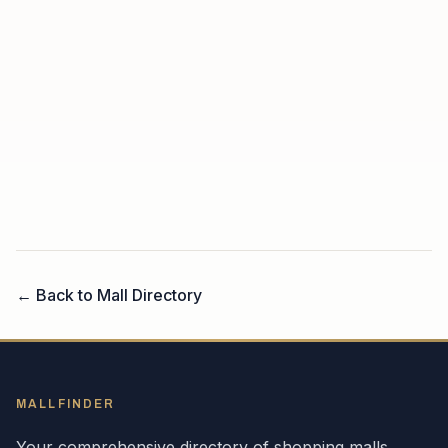
← Back to Mall Directory
MALLFINDER
Your comprehensive directory of shopping malls