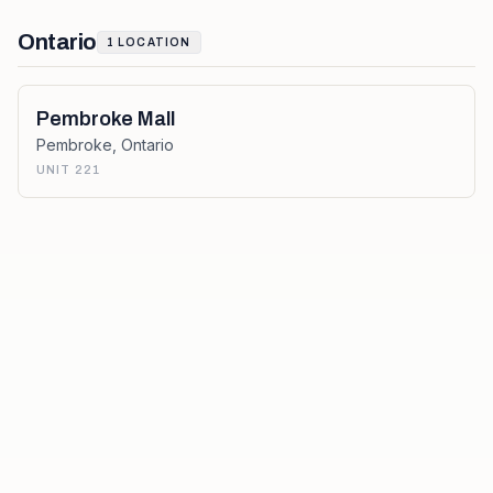
Ontario
1
LOCATION
Pembroke Mall
Pembroke
,
Ontario
UNIT 221