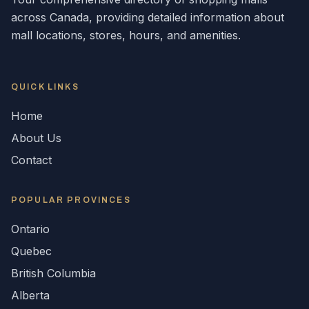
across
Canada
, providing detailed information about
mall locations, stores, hours, and amenities.
QUICK LINKS
Home
About Us
Contact
POPULAR
PROVINCES
Ontario
Quebec
British Columbia
Alberta