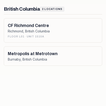
British Columbia
2
LOCATIONS
CF Richmond Centre
Richmond
,
British Columbia
FLOOR L01 · UNIT 1510A
Metropolis at Metrotown
Burnaby
,
British Columbia