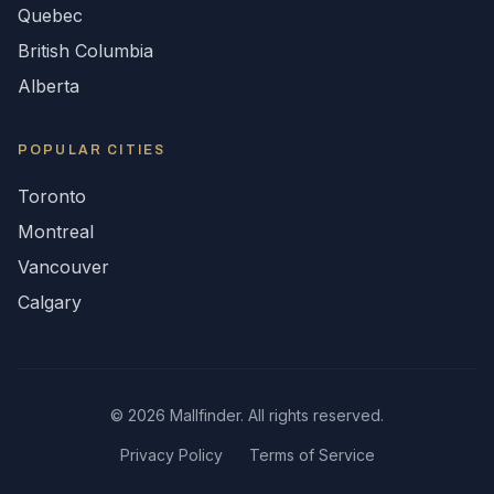
Quebec
British Columbia
Alberta
POPULAR CITIES
Toronto
Montreal
Vancouver
Calgary
©
2026
Mallfinder. All rights reserved.
Privacy Policy
Terms of Service