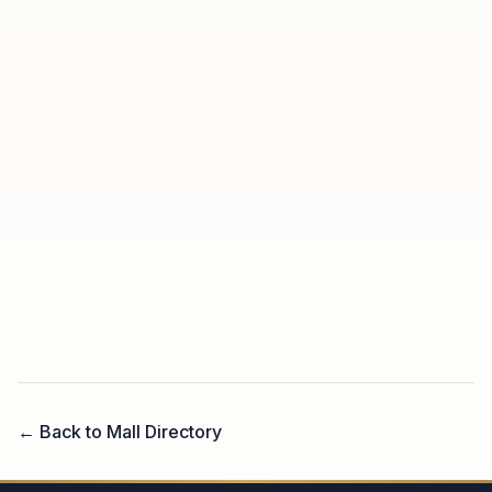
← Back to Mall Directory