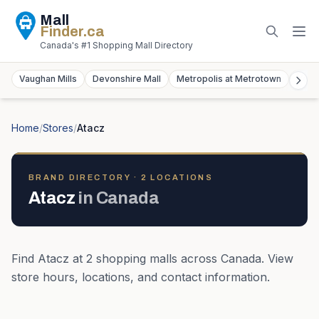
Mall
Finder
.ca
Canada's #1 Shopping Mall Directory
Vaughan Mills
Devonshire Mall
Metropolis at Metrotown
York
Home
/
Stores
/
Atacz
BRAND DIRECTORY ·
2
LOCATION
S
Atacz
in
Canada
Find
Atacz
at
2
shopping mall
s
across
Canada
. View
store hours, locations, and contact information.