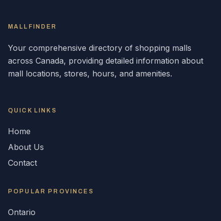
MALLFINDER
Your comprehensive directory of shopping malls
across
Canada
, providing detailed information about
mall locations, stores, hours, and amenities.
QUICK LINKS
Home
About Us
Contact
POPULAR
PROVINCES
Ontario