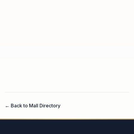
← Back to Mall Directory