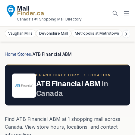
Mall
Finder
.ca
Canada's #1 Shopping Mall Directory
Vaughan Mills
Devonshire Mall
Metropolis at Metrotown
York
Home
/
Stores
/
ATB Financial ABM
BRAND DIRECTORY ·
1
LOCATION
ATB Financial ABM
in
Canada
Find
ATB Financial ABM
at
1
shopping mall
across
Canada
. View store hours, locations, and contact
information.