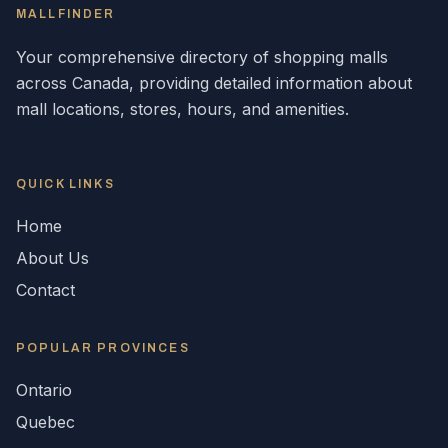
MALLFINDER
Your comprehensive directory of shopping malls
across
Canada
, providing detailed information about
mall locations, stores, hours, and amenities.
QUICK LINKS
Home
About Us
Contact
POPULAR
PROVINCES
Ontario
Quebec