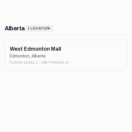
Alberta
1
LOCATION
West Edmonton Mall
Edmonton
,
Alberta
FLOOR LEVEL 1 · UNIT PHASE III