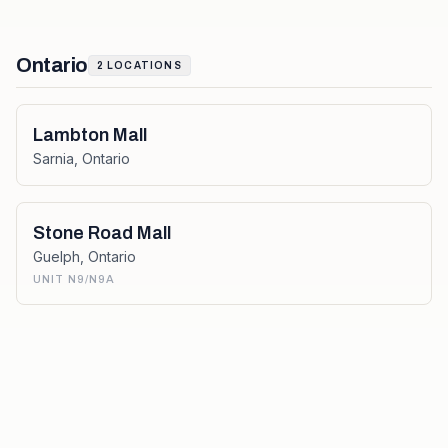
Ontario
2
LOCATIONS
Lambton Mall
Sarnia
,
Ontario
Stone Road Mall
Guelph
,
Ontario
UNIT N9/N9A