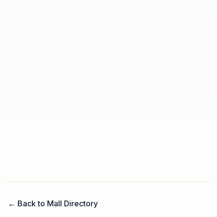
← Back to Mall Directory