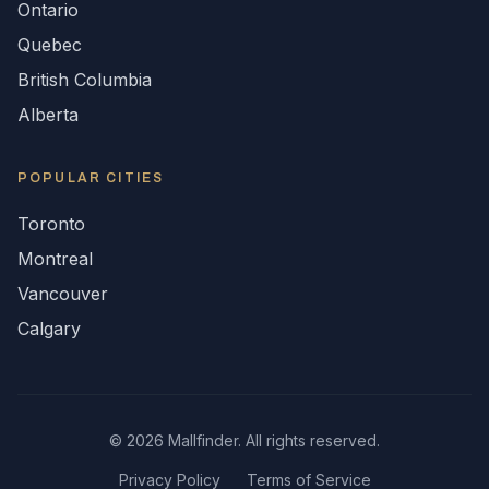
Ontario
Quebec
British Columbia
Alberta
POPULAR CITIES
Toronto
Montreal
Vancouver
Calgary
©
2026
Mallfinder. All rights reserved.
Privacy Policy
Terms of Service