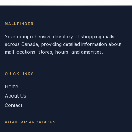
MALLFINDER
Your comprehensive directory of shopping malls
across
Canada
, providing detailed information about
mall locations, stores, hours, and amenities.
QUICK LINKS
Home
About Us
Contact
POPULAR
PROVINCES