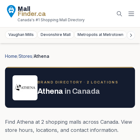
Mall
Finder
.ca
Canada's #1 Shopping Mall Directory
Vaughan Mills
Devonshire Mall
Metropolis at Metrotown
York
Home
/
Stores
/
Athena
BRAND DIRECTORY ·
2
LOCATION
S
Athena
in
Canada
Find
Athena
at
2
shopping mall
s
across
Canada
. View
store hours, locations, and contact information.