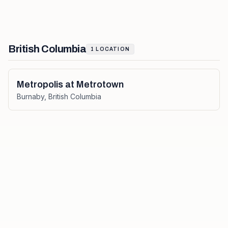
British Columbia
1
LOCATION
Metropolis at Metrotown
Burnaby
,
British Columbia