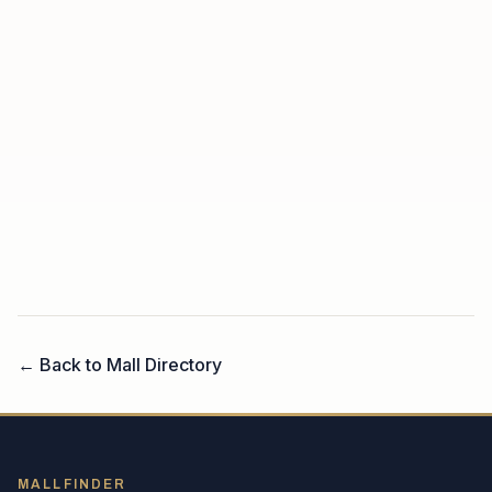
← Back to Mall Directory
MALLFINDER