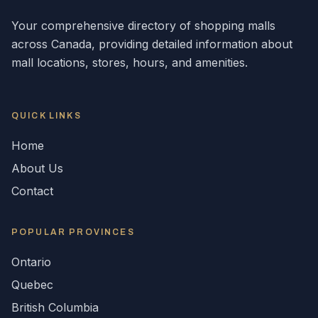
Your comprehensive directory of shopping malls
across
Canada
, providing detailed information about
mall locations, stores, hours, and amenities.
QUICK LINKS
Home
About Us
Contact
POPULAR
PROVINCES
Ontario
Quebec
British Columbia