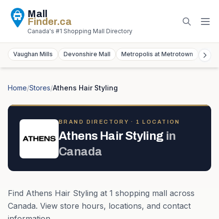
Mall
Finder
.ca
Canada's #1 Shopping Mall Directory
Vaughan Mills
Devonshire Mall
Metropolis at Metrotown
York
Home
/
Stores
/
Athens Hair Styling
BRAND DIRECTORY ·
1
LOCATION
Athens Hair Styling
in
Canada
Find
Athens Hair Styling
at
1
shopping mall
across
Canada
. View store hours, locations, and contact
information.