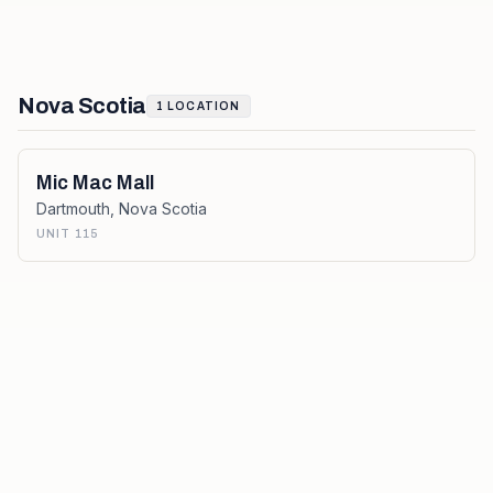
Nova Scotia
1
LOCATION
Mic Mac Mall
Dartmouth
,
Nova Scotia
UNIT 115