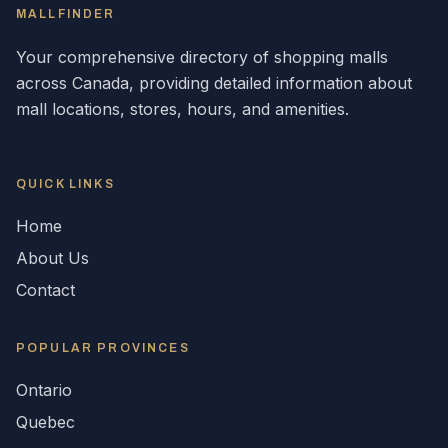
MALLFINDER
Your comprehensive directory of shopping malls
across
Canada
, providing detailed information about
mall locations, stores, hours, and amenities.
QUICK LINKS
Home
About Us
Contact
POPULAR
PROVINCES
Ontario
Quebec