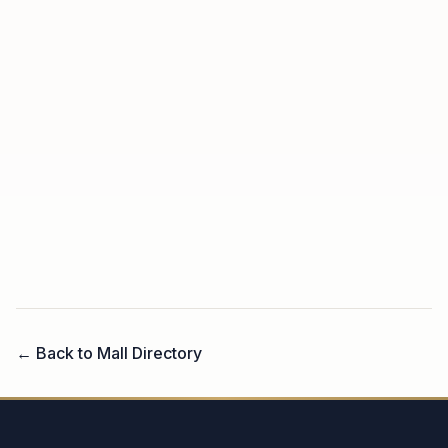
← Back to Mall Directory