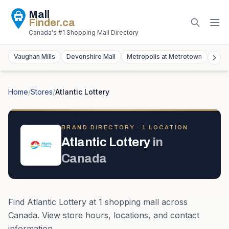
Mall
Finder
.ca
Canada's #1 Shopping Mall Directory
Vaughan Mills
Devonshire Mall
Metropolis at Metrotown
York
Home
/
Stores
/
Atlantic Lottery
BRAND DIRECTORY ·
1
LOCATION
Atlantic Lottery
in
Canada
Find
Atlantic Lottery
at
1
shopping mall
across
Canada
. View store hours, locations, and contact
information.