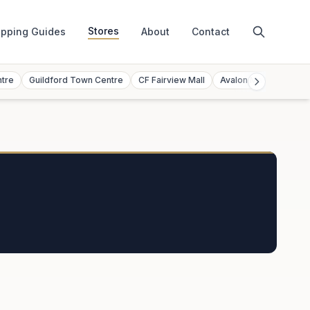
Stores
pping Guides
About
Contact
ntre
Guildford Town Centre
CF Fairview Mall
Avalon Mall
Toront