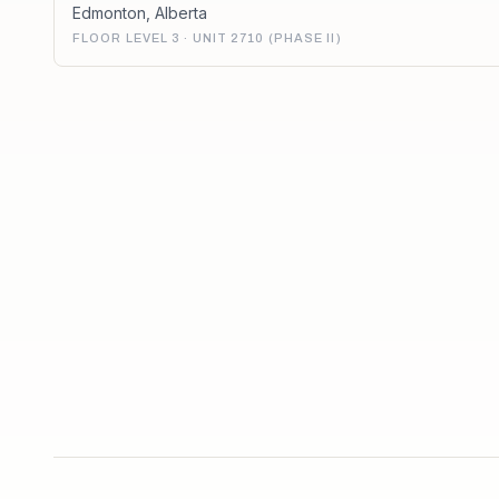
Edmonton
,
Alberta
FLOOR LEVEL 3 · UNIT 2710 (PHASE II)