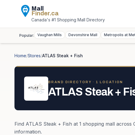
Mall
Finder
.ca
Canada's #1 Shopping Mall Directory
Vaughan Mills
Devonshire Mall
Metropolis at Me
Popular:
Home
/
Stores
/
ATLAS Steak + Fish
BRAND DIRECTORY ·
1
LOCATION
ATLAS Steak + Fi
Find
ATLAS Steak + Fish
at
1
shopping mall
across
information.