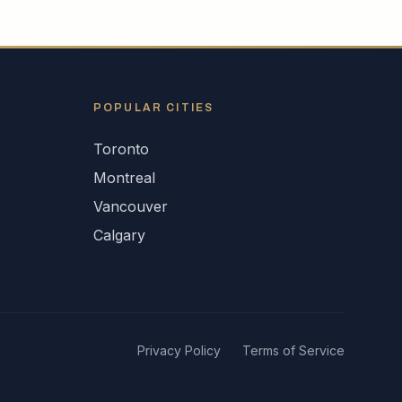
POPULAR CITIES
Toronto
Montreal
Vancouver
Calgary
Privacy Policy
Terms of Service