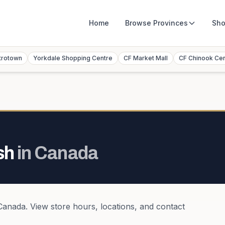
Home
Browse
Provinces
Sho
trotown
Yorkdale Shopping Centre
CF Market Mall
CF Chinook Ce
sh
in
Canada
Canada
. View store hours, locations, and contact