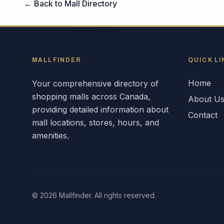
← Back to Mall Directory
MALLFINDER
QUICK LI
Home
Your comprehensive directory of
shopping malls across
Canada
,
About U
providing detailed information about
Contact
mall locations, stores, hours, and
amenities.
©
2026
Mallfinder. All rights reserved.