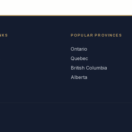
NKS
POPULAR
PROVINCES
Ontario
s
Quebec
British Columbia
Alberta