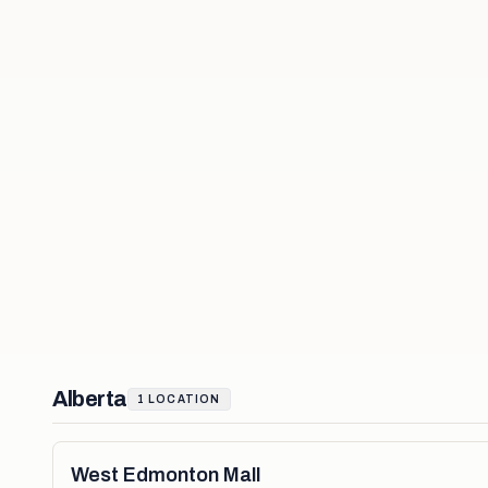
Alberta
1
LOCATION
West Edmonton Mall