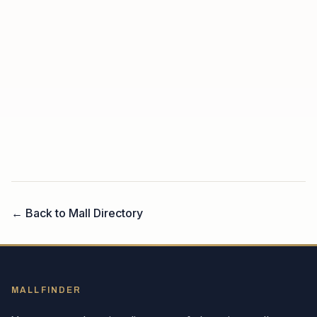
← Back to Mall Directory
MALLFINDER