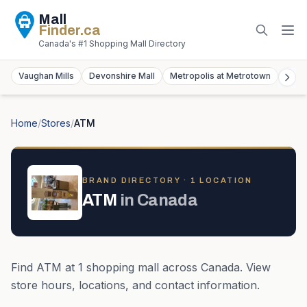
Mall
Finder
.ca
Canada's #1 Shopping Mall Directory
Vaughan Mills
Devonshire Mall
Metropolis at Metrotown
York
Home
/
Stores
/
ATM
BRAND DIRECTORY ·
1
LOCATION
ATM
in
Canada
Find
ATM
at
1
shopping mall
across
Canada
. View
store hours, locations, and contact information.