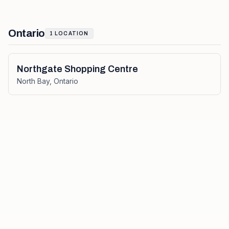
Ontario
1
LOCATION
Northgate Shopping Centre
North Bay
,
Ontario