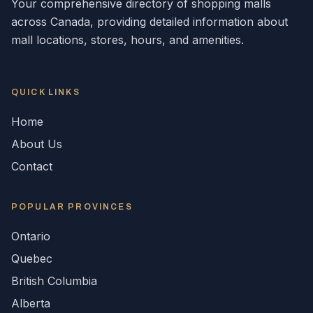
Your comprehensive directory of shopping malls
across
Canada
, providing detailed information about
mall locations, stores, hours, and amenities.
QUICK LINKS
Home
About Us
Contact
POPULAR
PROVINCES
Ontario
Quebec
British Columbia
Alberta