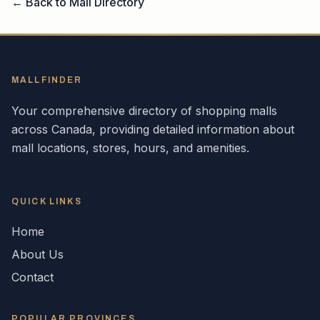
← Back to Mall Directory
MALLFINDER
Your comprehensive directory of shopping malls
across
Canada
, providing detailed information about
mall locations, stores, hours, and amenities.
QUICK LINKS
Home
About Us
Contact
POPULAR
PROVINCES