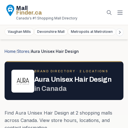
Mall
Finder
.ca
Canada's #1 Shopping Mall Directory
Vaughan Mills
Devonshire Mall
Metropolis at Metrotown
York
Home
/
Stores
/
Aura Unisex Hair Design
BRAND DIRECTORY ·
2
LOCATION
S
Aura Unisex Hair Design
in
Canada
Find
Aura Unisex Hair Design
at
2
shopping mall
s
across
Canada
. View store hours, locations, and
contact information.