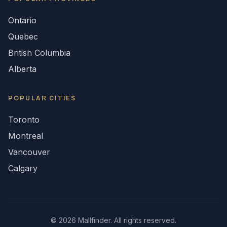
Ontario
Quebec
British Columbia
Alberta
POPULAR CITIES
Toronto
Montreal
Vancouver
Calgary
©
2026
Mallfinder. All rights reserved.