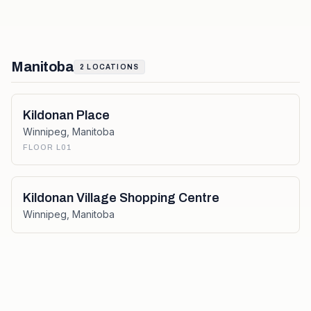
Manitoba
2
LOCATIONS
Kildonan Place
Winnipeg
,
Manitoba
FLOOR L01
Kildonan Village Shopping Centre
Winnipeg
,
Manitoba