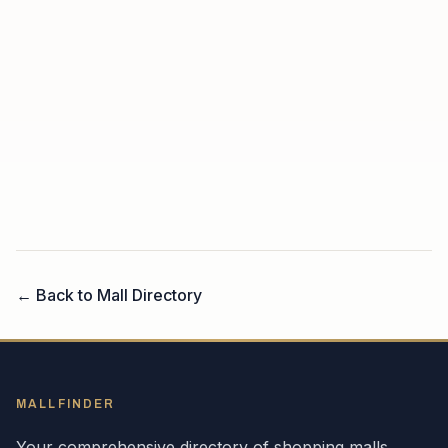
← Back to Mall Directory
MALLFINDER
Your comprehensive directory of shopping malls