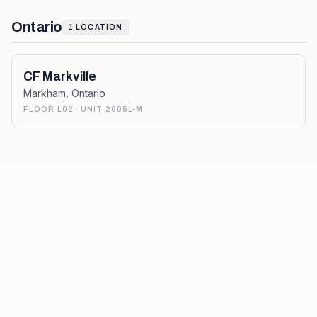
Ontario
1
LOCATION
CF Markville
Markham
,
Ontario
FLOOR L02 · UNIT 2005L-M