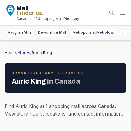
Mall
Finder
.ca
Canada's #1 Shopping Mall Directory
Vaughan Mills
Devonshire Mall
Metropolis at Metrotown
York
Home
/
Stores
/
Auric King
BRAND DIRECTORY ·
1
LOCATION
Auric King
in
Canada
Find
Auric King
at
1
shopping mall
across
Canada
.
View store hours, locations, and contact information.