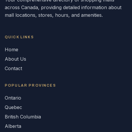
across
Canada
, providing detailed information about
mall locations, stores, hours, and amenities.
QUICK LINKS
Home
About Us
Contact
POPULAR
PROVINCES
Ontario
Quebec
British Columbia
Alberta