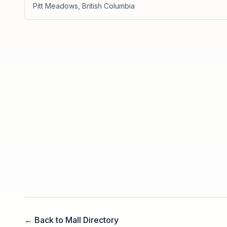
Pitt Meadows
,
British Columbia
← Back to Mall Directory