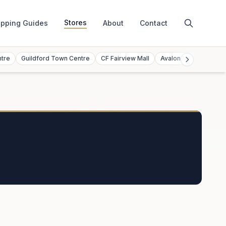
Stores
pping Guides
About
Contact
ntre
Guildford Town Centre
CF Fairview Mall
Avalon Mall
Toront