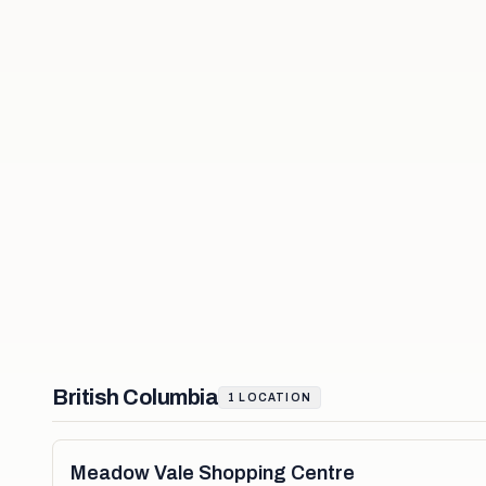
British Columbia
1
LOCATION
Meadow Vale Shopping Centre