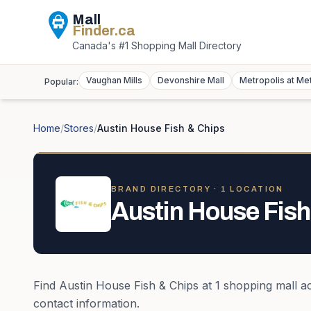
Mall
Finder
.ca
Canada's #1 Shopping Mall Directory
Vaughan Mills
Devonshire Mall
Metropolis at Me
Popular:
Home
/
Stores
/
Austin House Fish & Chips
BRAND DIRECTORY ·
1
LOCATION
Austin House Fish
Find
Austin House Fish & Chips
at
1
shopping mall
a
contact information.