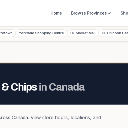
Home
Browse
Provinces
Sho
trotown
Yorkdale Shopping Centre
CF Market Mall
CF Chinook Ce
 & Chips
in
Canada
cross
Canada
. View store hours, locations, and