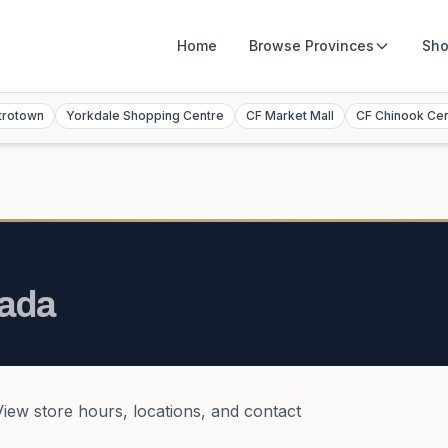
Home
Browse
Provinces
Sho
trotown
Yorkdale Shopping Centre
CF Market Mall
CF Chinook Ce
ada
View store hours, locations, and contact