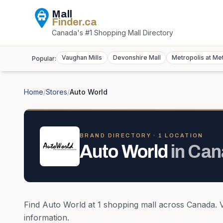
Mall
Finder
.ca
Canada's #1 Shopping Mall Directory
Vaughan Mills
Devonshire Mall
Metropolis at Me
Popular:
Home
/
Stores
/
Auto World
BRAND DIRECTORY ·
1
LOCATION
Auto World
in
Can
Find
Auto World
at
1
shopping mall
across
Canada
. 
information.