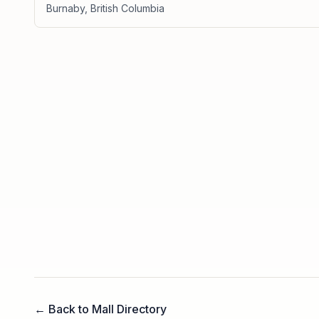
Burnaby
,
British Columbia
← Back to Mall Directory