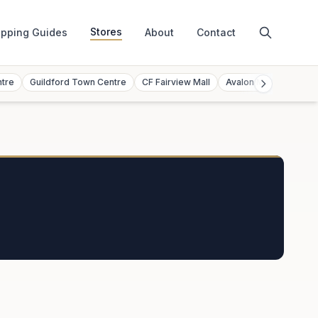
Stores
pping Guides
About
Contact
ntre
Guildford Town Centre
CF Fairview Mall
Avalon Mall
Toront