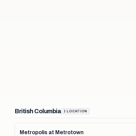
British Columbia
1
LOCATION
Metropolis at Metrotown