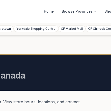
Home
Browse
Provinces
Sho
trotown
Yorkdale Shopping Centre
CF Market Mall
CF Chinook Ce
anada
a
. View store hours, locations, and contact