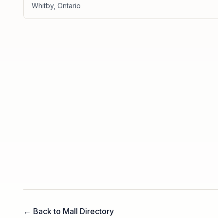
Whitby
,
Ontario
← Back to Mall Directory