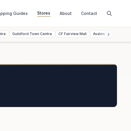
Stores
pping Guides
About
Contact
ntre
Guildford Town Centre
CF Fairview Mall
Avalon Mall
Toront