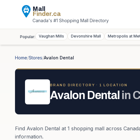
Mall
Finder
.ca
Canada's #1 Shopping Mall Directory
Vaughan Mills
Devonshire Mall
Metropolis at Me
Popular:
Home
/
Stores
/
Avalon Dental
BRAND DIRECTORY ·
1
LOCATION
Avalon Dental
in
C
Find
Avalon Dental
at
1
shopping mall
across
Canad
information.