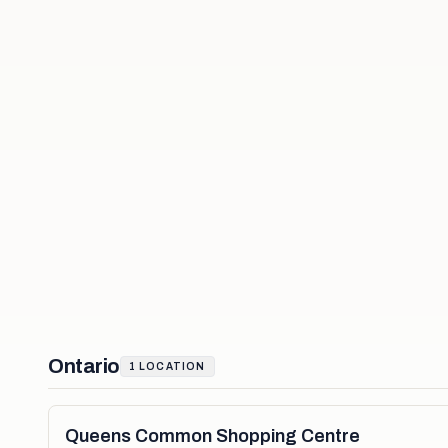
Ontario
1
LOCATION
Queens Common Shopping Centre