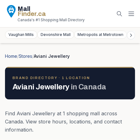
Mall
Finder
.ca
Canada's #1 Shopping Mall Directory
Vaughan Mills
Devonshire Mall
Metropolis at Metrotown
York
Home
/
Stores
/
Aviani Jewellery
BRAND DIRECTORY ·
1
LOCATION
Aviani Jewellery
in
Canada
Find
Aviani Jewellery
at
1
shopping mall
across
Canada
. View store hours, locations, and contact
information.