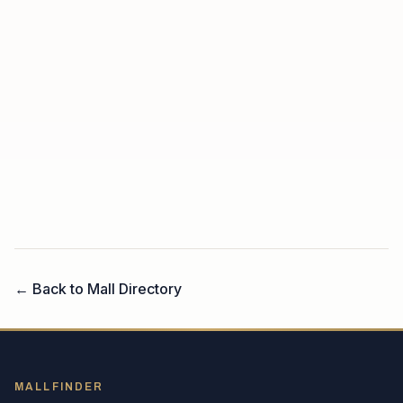
← Back to Mall Directory
MALLFINDER