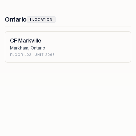
Ontario
1
LOCATION
CF Markville
Markham
,
Ontario
FLOOR L02 · UNIT 2065