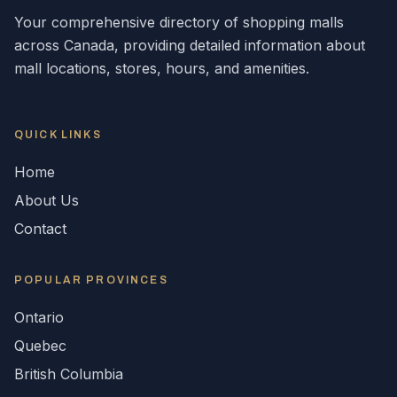
Your comprehensive directory of shopping malls
across
Canada
, providing detailed information about
mall locations, stores, hours, and amenities.
QUICK LINKS
Home
About Us
Contact
POPULAR
PROVINCES
Ontario
Quebec
British Columbia