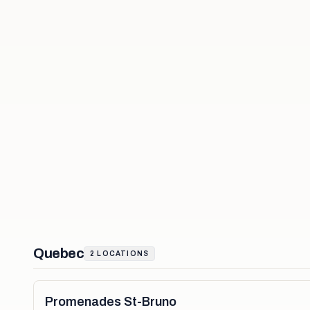
Quebec
2
LOCATIONS
Promenades St-Bruno