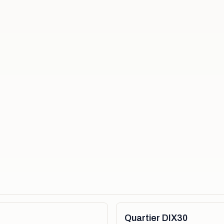
Quartier DIX30