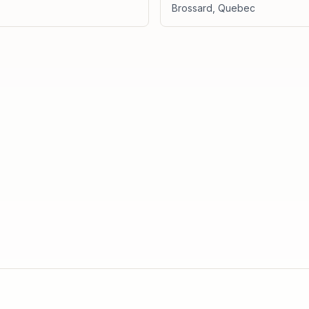
Brossard
,
Quebec