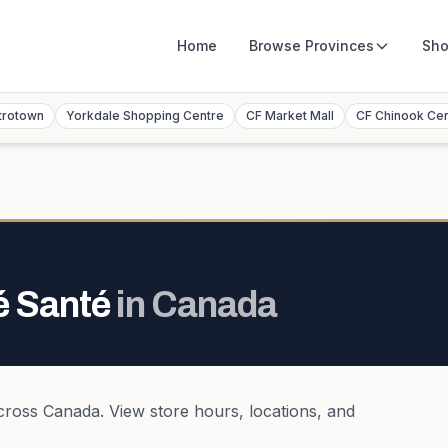
Home
Browse
Provinces
Sho
trotown
Yorkdale Shopping Centre
CF Market Mall
CF Chinook Ce
é Santé
in
Canada
cross
Canada
. View store hours, locations, and