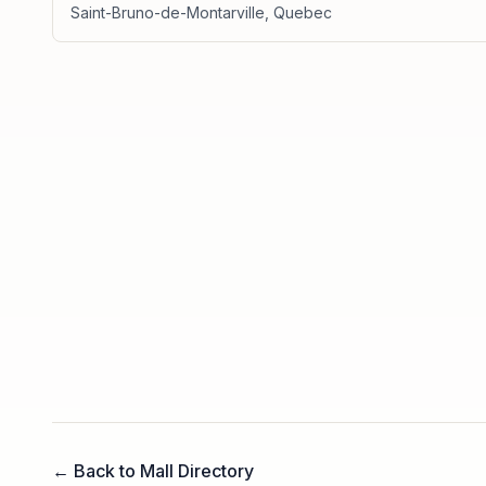
Saint-Bruno-de-Montarville
,
Quebec
← Back to Mall Directory