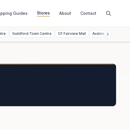
Stores
pping Guides
About
Contact
ntre
Guildford Town Centre
CF Fairview Mall
Avalon Mall
Toront