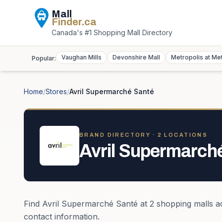
Mall
Finder
.ca
Canada's #1 Shopping Mall Directory
Vaughan Mills
Devonshire Mall
Metropolis at Me
Popular:
Home
/
Stores
/
Avril Supermarché Santé
BRAND DIRECTORY ·
2
LOCATION
S
Avril Supermarch
Find
Avril Supermarché Santé
at
2
shopping mall
s
a
contact information.