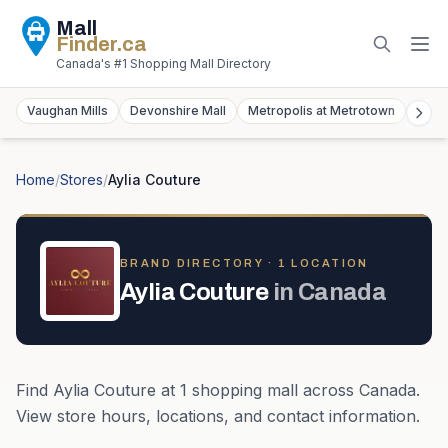
Mall
Finder
.ca
Canada's #1 Shopping Mall Directory
Vaughan Mills
Devonshire Mall
Metropolis at Metrotown
York
Home
/
Stores
/
Aylia Couture
BRAND DIRECTORY ·
1
LOCATION
Aylia Couture
in
Canada
Find
Aylia Couture
at
1
shopping mall
across
Canada
.
View store hours, locations, and contact information.