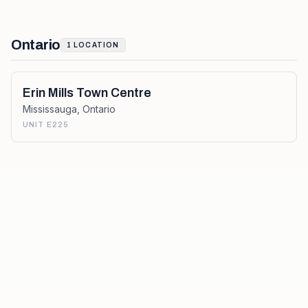
Ontario
1
LOCATION
Erin Mills Town Centre
Mississauga
,
Ontario
UNIT E225