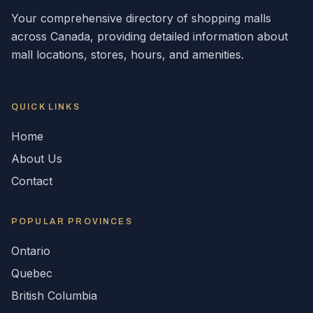
Your comprehensive directory of shopping malls
across
Canada
, providing detailed information about
mall locations, stores, hours, and amenities.
QUICK LINKS
Home
About Us
Contact
POPULAR
PROVINCES
Ontario
Quebec
British Columbia