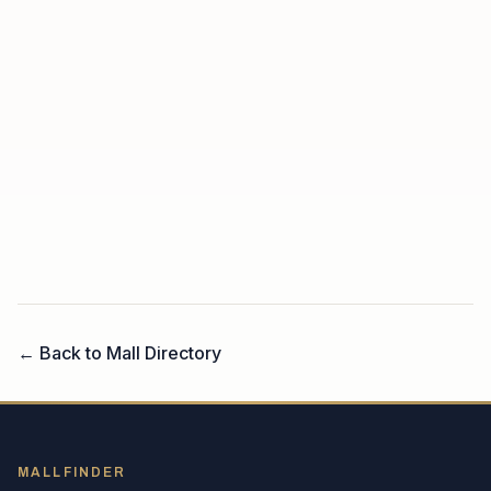
← Back to Mall Directory
MALLFINDER