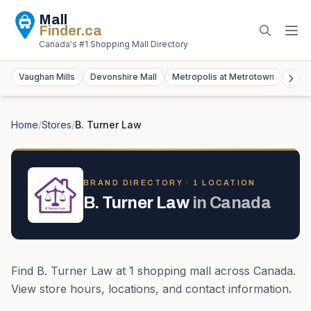
Mall
Finder
.ca
Canada's #1 Shopping Mall Directory
Vaughan Mills
Devonshire Mall
Metropolis at Metrotown
York
Home
/
Stores
/
B. Turner Law
BRAND DIRECTORY ·
1
LOCATION
B. Turner Law
in
Canada
Find
B. Turner Law
at
1
shopping mall
across
Canada
.
View store hours, locations, and contact information.