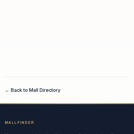
← Back to Mall Directory
MALLFINDER