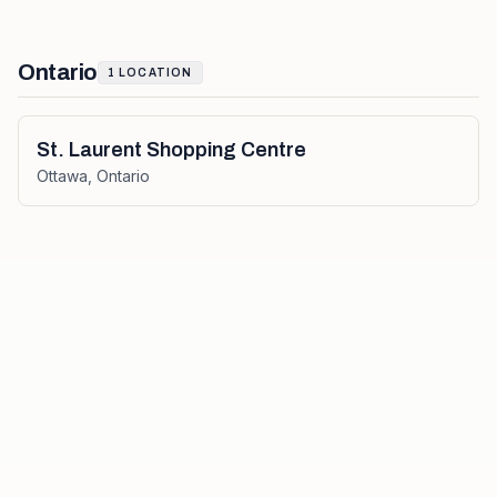
Ontario
1
LOCATION
St. Laurent Shopping Centre
Ottawa
,
Ontario