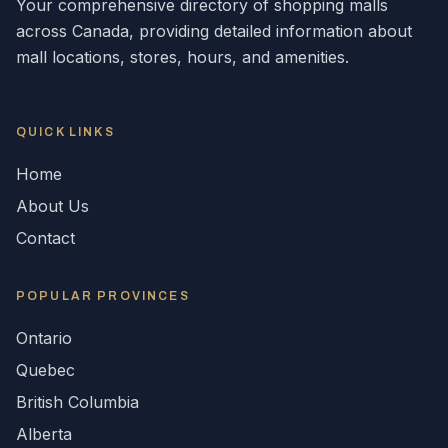
Your comprehensive directory of shopping malls
across
Canada
, providing detailed information about
mall locations, stores, hours, and amenities.
QUICK LINKS
Home
About Us
Contact
POPULAR
PROVINCES
Ontario
Quebec
British Columbia
Alberta