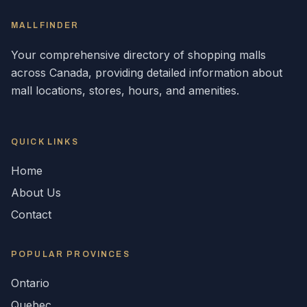
MALLFINDER
Your comprehensive directory of shopping malls
across
Canada
, providing detailed information about
mall locations, stores, hours, and amenities.
QUICK LINKS
Home
About Us
Contact
POPULAR
PROVINCES
Ontario
Quebec