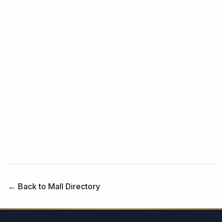
← Back to Mall Directory