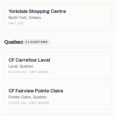
Yorkdale Shopping Centre
North York
,
Ontario
UNIT 12D
Quebec
3
LOCATIONS
CF Carrefour Laval
Laval
,
Quebec
FLOOR L01 · UNIT E008A
CF Fairview Pointe Claire
Pointe-Claire
,
Quebec
FLOOR L01 · UNIT B006B