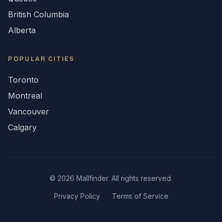
British Columbia
Alberta
POPULAR CITIES
Toronto
Montreal
Vancouver
Calgary
©
2026
Mallfinder. All rights reserved.
Privacy Policy
Terms of Service