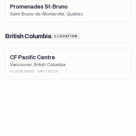
Promenades St-Bruno
Saint-Bruno-de-Montarville
,
Quebec
British Columbia
1
LOCATION
CF Pacific Centre
Vancouver
,
British Columbia
FLOOR BK52 · UNIT R112