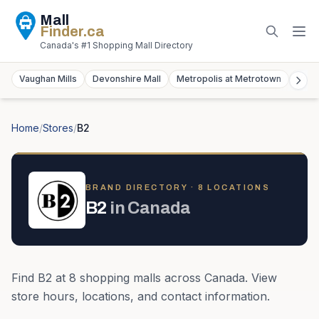
Mall
Finder
.ca
Canada's #1 Shopping Mall Directory
Vaughan Mills
Devonshire Mall
Metropolis at Metrotown
York
Home
/
Stores
/
B2
BRAND DIRECTORY ·
8
LOCATION
S
B2
in
Canada
Find
B2
at
8
shopping mall
s
across
Canada
. View
store hours, locations, and contact information.