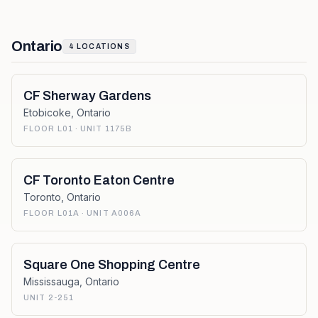
Ontario
4
LOCATIONS
CF Sherway Gardens
Etobicoke
,
Ontario
FLOOR L01 · UNIT 1175B
CF Toronto Eaton Centre
Toronto
,
Ontario
FLOOR L01A · UNIT A006A
Square One Shopping Centre
Mississauga
,
Ontario
UNIT 2-251