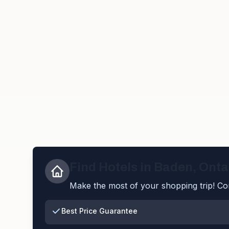
Find Hotels in
Baden
,
Onta
Make the most of your shopping trip! Com
Best Price Guarantee