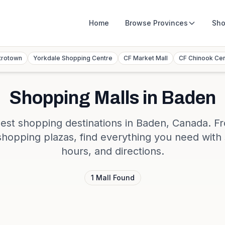
Home
Browse
Provinces
Sho
trotown
Yorkdale Shopping Centre
CF Market Mall
CF Chinook Ce
Shopping Malls in
Baden
est shopping destinations in
Baden
,
Canada
. F
shopping plazas, find everything you need with 
hours, and directions.
1
Mall
Found