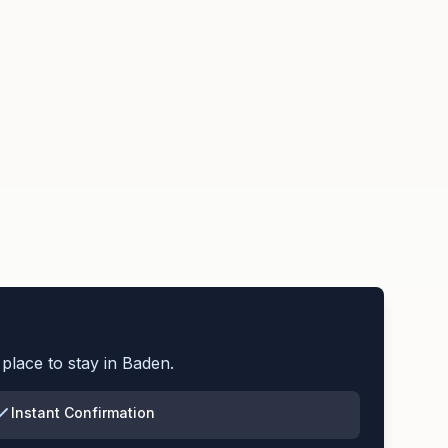
place to stay in
Baden
.
Instant Confirmation