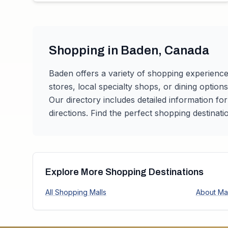
Shopping in
Baden
,
Canada
Baden
offers a variety of shopping experience
stores, local specialty shops, or dining option
Our directory includes detailed information fo
directions. Find the perfect shopping destinati
Explore More Shopping Destinations
All Shopping Malls
About Mal