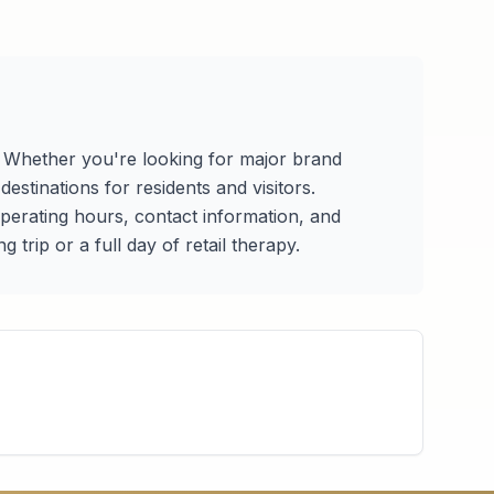
s. Whether you're looking for major brand
estinations for residents and visitors.
 operating hours, contact information, and
trip or a full day of retail therapy.