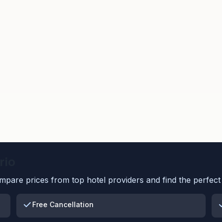
rio
pare prices from top hotel providers and find the perfect 
Free Cancellation