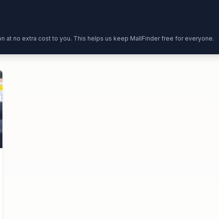
ion at no extra cost to you. This helps us keep MallFinder free for everyone.