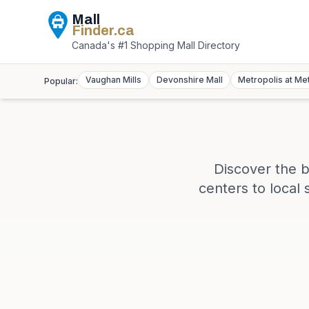
Mall
Finder
.ca
Canada's #1 Shopping Mall Directory
Vaughan Mills
Devonshire Mall
Metropolis at Me
Popular:
Discover the b
centers to local 