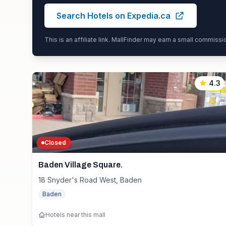
Search Hotels on Expedia.ca
This is an affiliate link. MallFinder may earn a small commiss
4.3
Closed
Baden Village Square.
18 Snyder's Road West, Baden
Baden
Hotels near this mall