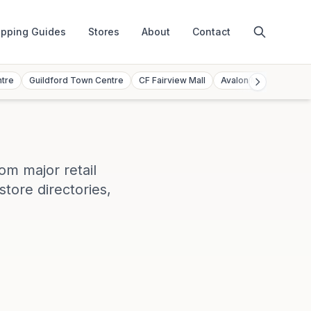
pping Guides
Stores
About
Contact
ntre
Guildford Town Centre
CF Fairview Mall
Avalon Mall
Toront
rom major retail
store directories,