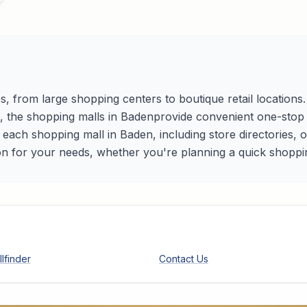
s, from large shopping centers to boutique retail location
s, the shopping malls in
Baden
provide convenient one-stop d
r each shopping mall in
Baden
, including store directories,
on for your needs, whether you're planning a quick shopping 
lfinder
Contact Us