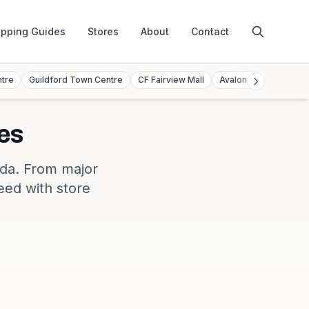
pping Guides
Stores
About
Contact
ntre
Guildford Town Centre
CF Fairview Mall
Avalon Mall
Toront
es
da
. From major
eed with store