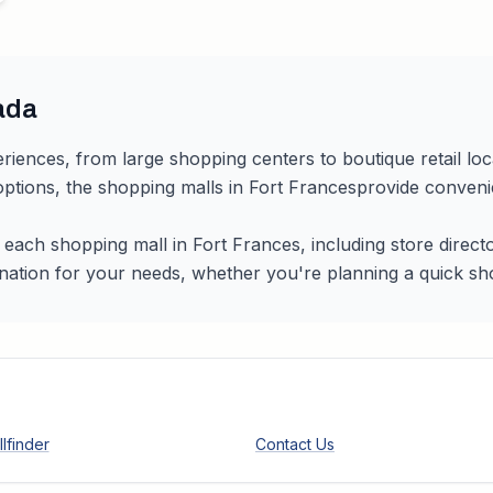
ada
riences, from large shopping centers to boutique retail lo
 options, the shopping malls in
Fort Frances
provide convenie
r each shopping mall in
Fort Frances
, including store direc
nation for your needs, whether you're planning a quick shopp
lfinder
Contact Us