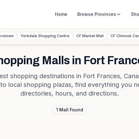
Home
Browse
Provinces
Sho
trotown
Yorkdale Shopping Centre
CF Market Mall
CF Chinook Ce
hopping Malls in
Fort Franc
est shopping destinations in
Fort Frances
,
Cana
s to local shopping plazas, find everything you n
directories, hours, and directions.
1
Mall
Found