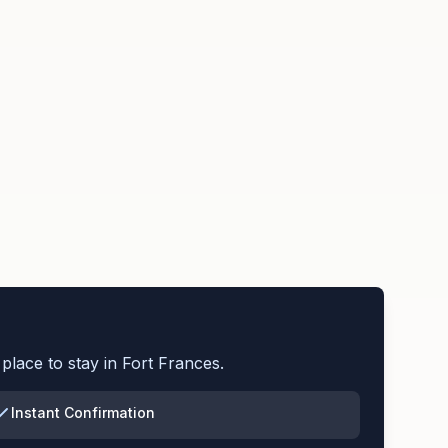
place to stay in
Fort Frances
.
Instant Confirmation