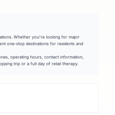
cations. Whether you're looking for major
nt one-stop destinations for residents and
tories, operating hours, contact information,
ing trip or a full day of retail therapy.