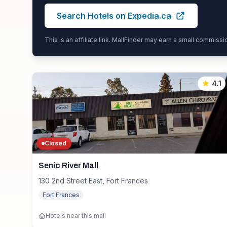
Search Hotels on Expedia.ca
This is an affiliate link. MallFinder may earn a small commiss
4.1
Closed
Senic River Mall
130 2nd Street East, Fort Frances
Fort Frances
Hotels near this mall