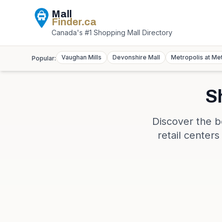
Mall
Finder
.ca
Canada's #1 Shopping Mall Directory
Vaughan Mills
Devonshire Mall
Metropolis at Me
Popular:
S
Discover the b
retail center