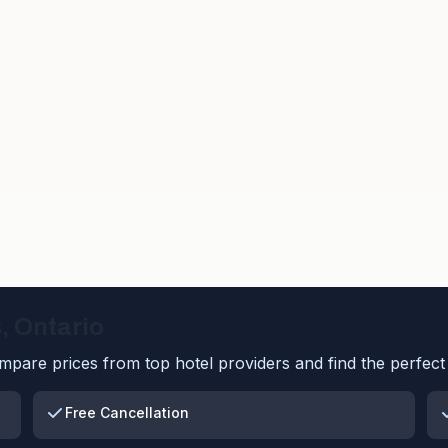
s
,
Ontario
pare prices from top hotel providers and find the perfect 
Free Cancellation