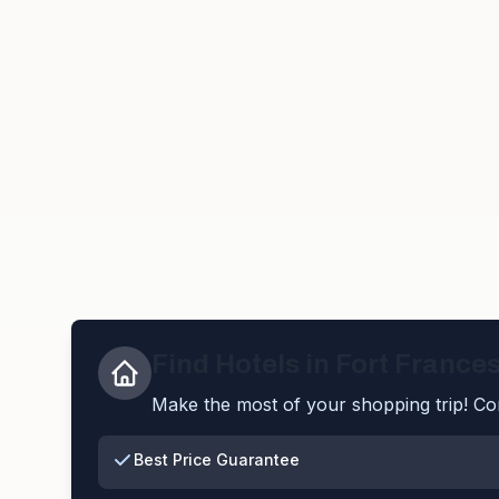
Find Hotels in
Fort France
Make the most of your shopping trip! Com
Best Price Guarantee