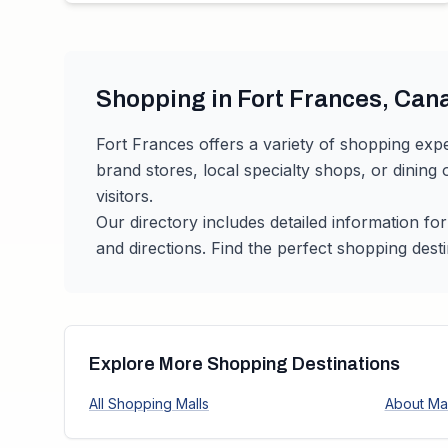
Shopping in
Fort Frances
,
Can
Fort Frances
offers a variety of shopping expe
brand stores, local specialty shops, or dining
visitors.
Our directory includes detailed information fo
and directions. Find the perfect shopping desti
Explore More Shopping Destinations
All Shopping Malls
About Mal