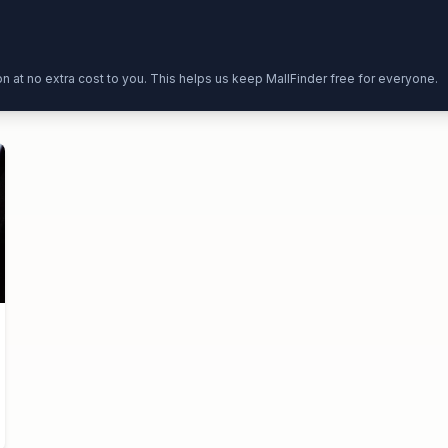
ion at no extra cost to you. This helps us keep MallFinder free for everyone.