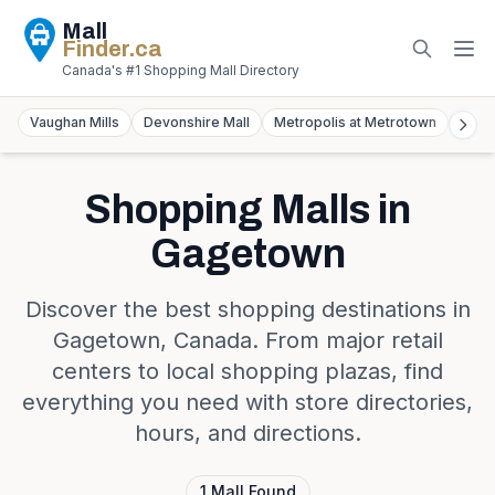
Mall
Finder
.ca
Canada's #1 Shopping Mall Directory
Vaughan Mills
Devonshire Mall
Metropolis at Metrotown
York
Shopping Malls in
Gagetown
Discover the best shopping destinations in
Gagetown
,
Canada
. From major retail
centers to local shopping plazas, find
everything you need with store directories,
hours, and directions.
1
Mall
Found