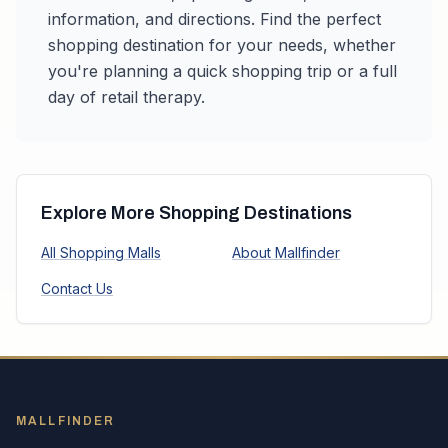
information, and directions. Find the perfect
shopping destination for your needs, whether
you're planning a quick shopping trip or a full
day of retail therapy.
Explore More Shopping Destinations
All Shopping Malls
About Mallfinder
Contact Us
MALLFINDER