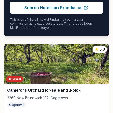
Search Hotels on Expedia.ca
This is an affiliate link. MallFinder may earn a small
commission at no extra cost to you. This helps us keep
MallFinder free for everyone.
5.0
Closed
Camerons Orchard for-sale and u-pick
2260 New Brunswick 102, Gagetown
Gagetown