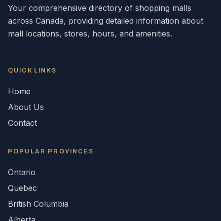
Your comprehensive directory of shopping malls
across
Canada
, providing detailed information about
mall locations, stores, hours, and amenities.
QUICK LINKS
Home
About Us
Contact
POPULAR
PROVINCES
Ontario
Quebec
British Columbia
Alberta