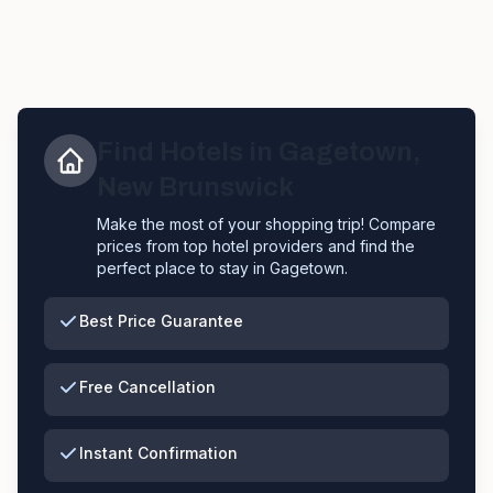
Find Hotels in
Gagetown
,
New Brunswick
Make the most of your shopping trip! Compare
prices from top hotel providers and find the
perfect place to stay in
Gagetown
.
Best Price Guarantee
Free Cancellation
Instant Confirmation