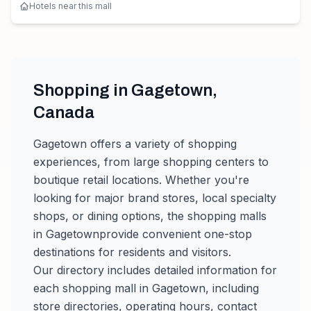
Hotels near this mall
Shopping in
Gagetown
,
Canada
Gagetown
offers a variety of shopping
experiences, from large shopping centers to
boutique retail locations. Whether you're
looking for major brand stores, local specialty
shops, or dining options, the shopping malls
in
Gagetown
provide convenient one-stop
destinations for residents and visitors.
Our directory includes detailed information for
each shopping mall in
Gagetown
, including
store directories, operating hours, contact