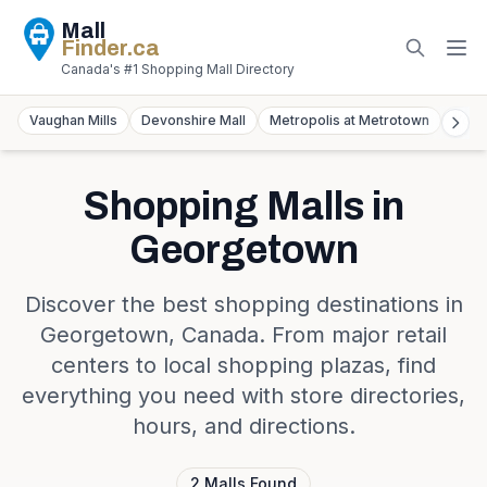
Mall
Finder
.ca
Canada's #1 Shopping Mall Directory
Vaughan Mills
Devonshire Mall
Metropolis at Metrotown
York
Shopping Malls in
Georgetown
Discover the best shopping destinations in
Georgetown
,
Canada
. From major retail
centers to local shopping plazas, find
everything you need with store directories,
hours, and directions.
2
Malls
Found