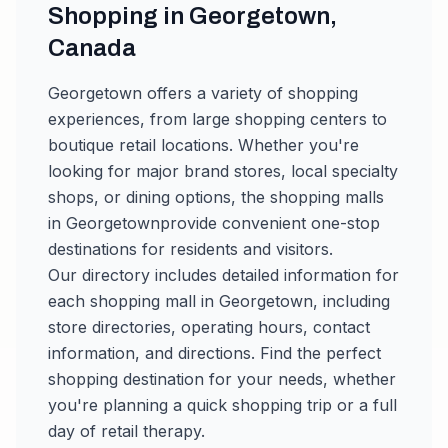
Shopping in
Georgetown
,
Canada
Georgetown
offers a variety of shopping
experiences, from large shopping centers to
boutique retail locations. Whether you're
looking for major brand stores, local specialty
shops, or dining options, the shopping malls
in
Georgetown
provide convenient one-stop
destinations for residents and visitors.
Our directory includes detailed information for
each shopping mall in
Georgetown
, including
store directories, operating hours, contact
information, and directions. Find the perfect
shopping destination for your needs, whether
you're planning a quick shopping trip or a full
day of retail therapy.