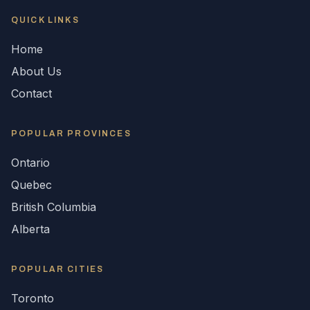
QUICK LINKS
Home
About Us
Contact
POPULAR
PROVINCES
Ontario
Quebec
British Columbia
Alberta
POPULAR CITIES
Toronto