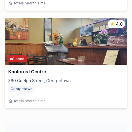
Hotels near this mall
4.0
Closed
Knolcrest Centre
360 Guelph Street, Georgetown
Georgetown
Hotels near this mall