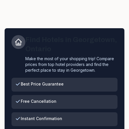
Find Hotels in
Georgetown
,
Ontario
Make the most of your shopping trip! Compare
prices from top hotel providers and find the
perfect place to stay in
Georgetown
.
Best Price Guarantee
Free Cancellation
Instant Confirmation