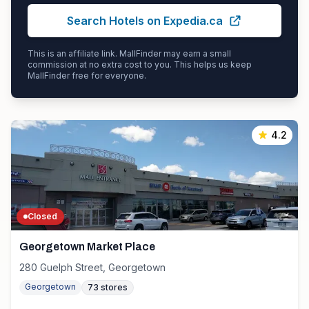
Search Hotels on Expedia.ca
This is an affiliate link. MallFinder may earn a small
commission at no extra cost to you. This helps us keep
MallFinder free for everyone.
4.2
Closed
Georgetown Market Place
280 Guelph Street, Georgetown
Georgetown
73
stores