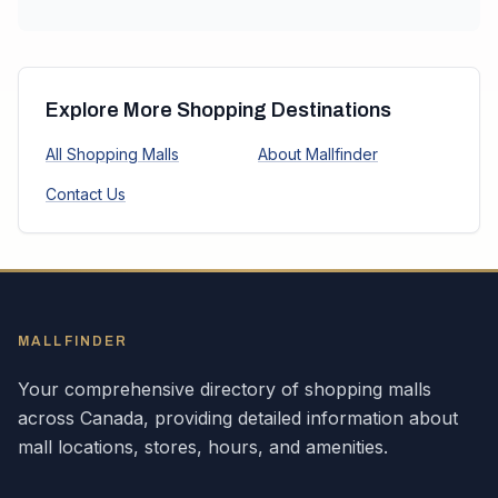
Explore More Shopping Destinations
All Shopping Malls
About Mallfinder
Contact Us
MALLFINDER
Your comprehensive directory of shopping malls
across
Canada
, providing detailed information about
mall locations, stores, hours, and amenities.