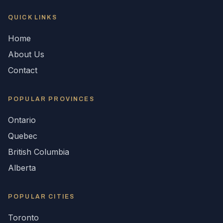
QUICK LINKS
Home
About Us
Contact
POPULAR
PROVINCES
Ontario
Quebec
British Columbia
Alberta
POPULAR CITIES
Toronto