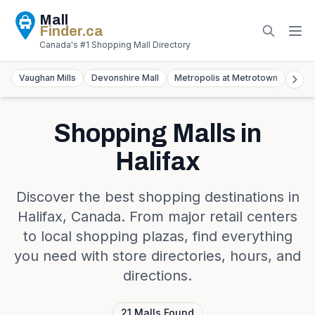
Mall
Finder
.ca
Canada's #1 Shopping Mall Directory
Vaughan Mills
Devonshire Mall
Metropolis at Metrotown
York
Shopping Malls in
Halifax
Discover the best shopping destinations in
Halifax
,
Canada
. From major retail centers
to local shopping plazas, find everything
you need with store directories, hours, and
directions.
21
Malls
Found