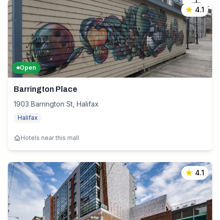
4.1
Open
Barrington Place
1903 Barrington St, Halifax
Halifax
Hotels near this mall
4.1