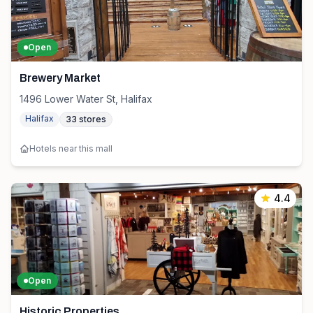
Open
Brewery Market
1496 Lower Water St, Halifax
Halifax
33
stores
Hotels near this mall
4.4
Open
Historic Properties