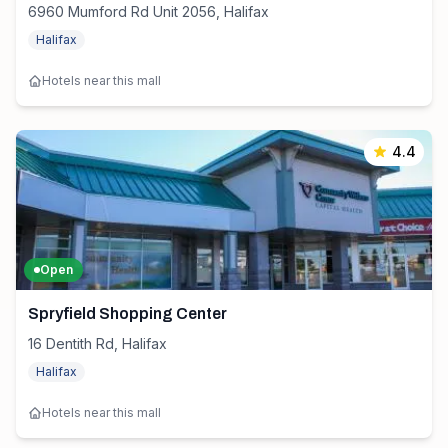
6960 Mumford Rd Unit 2056, Halifax
Halifax
Hotels near this mall
4.4
Open
Spryfield Shopping Center
16 Dentith Rd, Halifax
Halifax
Hotels near this mall