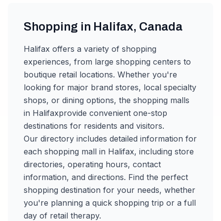
Shopping in
Halifax
,
Canada
Halifax
offers a variety of shopping
experiences, from large shopping centers to
boutique retail locations. Whether you're
looking for major brand stores, local specialty
shops, or dining options, the shopping malls
in
Halifax
provide convenient one-stop
destinations for residents and visitors.
Our directory includes detailed information for
each shopping mall in
Halifax
, including store
directories, operating hours, contact
information, and directions. Find the perfect
shopping destination for your needs, whether
you're planning a quick shopping trip or a full
day of retail therapy.