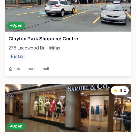
Open
Clayton Park Shopping Centre
278 Lacewood Dr, Halifax
Halifax
Hotels near this mall
4.0
Open