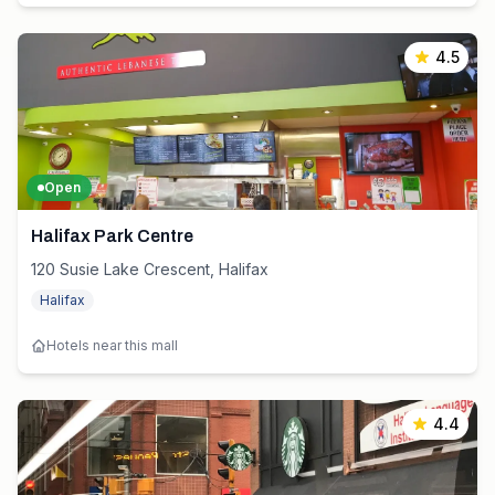
4.5
Open
Halifax Park Centre
120 Susie Lake Crescent, Halifax
Halifax
Hotels near this mall
4.4