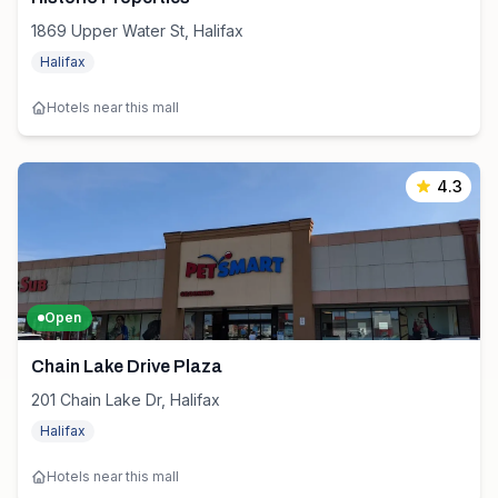
1869 Upper Water St, Halifax
Halifax
Hotels near this mall
4.3
Open
Chain Lake Drive Plaza
201 Chain Lake Dr, Halifax
Halifax
Hotels near this mall