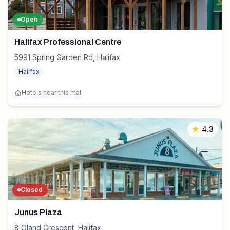
Open
Halifax Professional Centre
5991 Spring Garden Rd, Halifax
Halifax
Hotels near this mall
4.3
Closed
Junus Plaza
8 Oland Crescent, Halifax