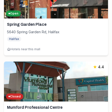
Open
Spring Garden Place
5640 Spring Garden Rd, Halifax
Halifax
Hotels near this mall
4.4
Closed
Mumford Professional Centre