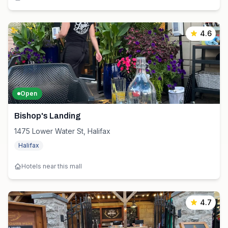
4.6
Open
Bishop's Landing
1475 Lower Water St, Halifax
Halifax
Hotels near this mall
4.7