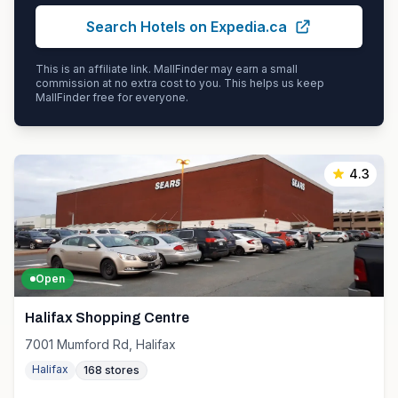
Search Hotels on Expedia.ca
This is an affiliate link. MallFinder may earn a small
commission at no extra cost to you. This helps us keep
MallFinder free for everyone.
4.3
Open
Halifax Shopping Centre
7001 Mumford Rd, Halifax
Halifax
168
stores