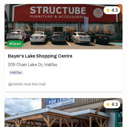
4.3
Open
Bayer's Lake Shopping Centre
209 Chain Lake Dr, Halifax
Halifax
Hotels near this mall
4.3