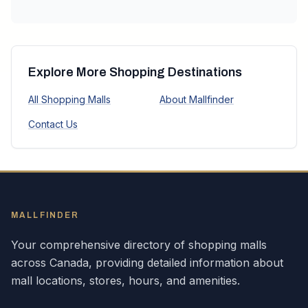
Explore More Shopping Destinations
All Shopping Malls
About Mallfinder
Contact Us
MALLFINDER
Your comprehensive directory of shopping malls
across
Canada
, providing detailed information about
mall locations, stores, hours, and amenities.