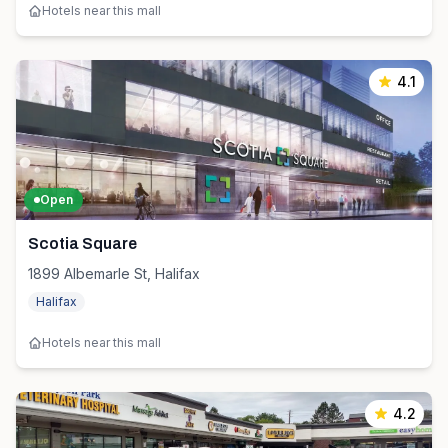
Hotels near this mall
4.1
Open
Scotia Square
1899 Albemarle St, Halifax
Halifax
Hotels near this mall
4.2