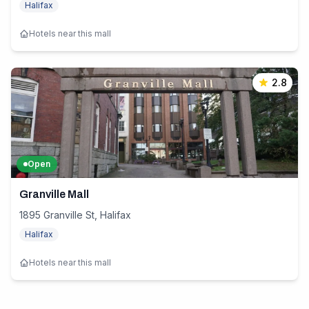
Halifax
Hotels near this mall
2.8
Open
Granville Mall
1895 Granville St, Halifax
Halifax
Hotels near this mall