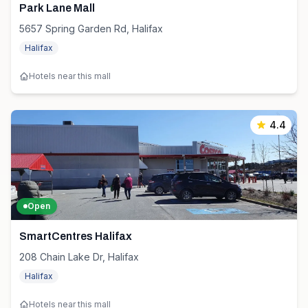
Park Lane Mall
5657 Spring Garden Rd, Halifax
Halifax
Hotels near this mall
4.4
Open
SmartCentres Halifax
208 Chain Lake Dr, Halifax
Halifax
Hotels near this mall