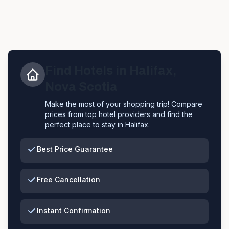
Find Hotels in
Halifax
,
Nova Scotia
Make the most of your shopping trip! Compare
prices from top hotel providers and find the
perfect place to stay in
Halifax
.
Best Price Guarantee
Free Cancellation
Instant Confirmation