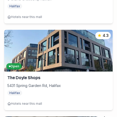
Halifax
Hotels near this mall
4.3
Open
The Doyle Shops
5431 Spring Garden Rd, Halifax
Halifax
Hotels near this mall