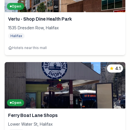
Open
Vertu - Shop Dine Health Park
1535 Dresden Row, Halifax
Halifax
Hotels near this mall
4.1
Open
Ferry Boat Lane Shops
Lower Water St, Halifax