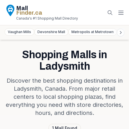
Mall
Finder
.ca
Canada's #1 Shopping Mall Directory
Vaughan Mills
Devonshire Mall
Metropolis at Metrotown
York
Shopping Malls in
Ladysmith
Discover the best shopping destinations in
Ladysmith
,
Canada
. From major retail
centers to local shopping plazas, find
everything you need with store directories,
hours, and directions.
1
Mall
Found