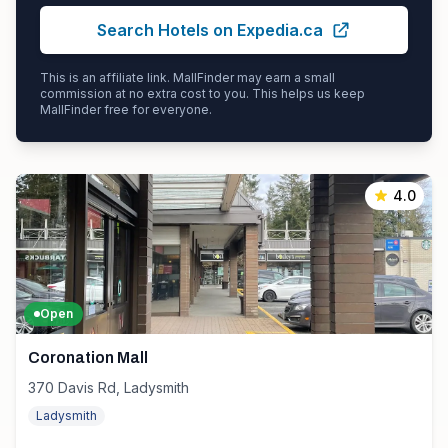
Search Hotels on Expedia.ca
This is an affiliate link. MallFinder may earn a small
commission at no extra cost to you. This helps us keep
MallFinder free for everyone.
4.0
Open
Coronation Mall
370 Davis Rd, Ladysmith
Ladysmith