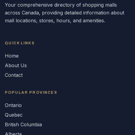
Your comprehensive directory of shopping malls
across
Canada
, providing detailed information about
mall locations, stores, hours, and amenities.
QUICK LINKS
Home
About Us
Contact
POPULAR
PROVINCES
Ontario
Quebec
British Columbia
Alberta