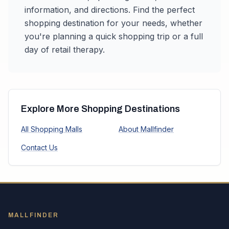
information, and directions. Find the perfect
shopping destination for your needs, whether
you're planning a quick shopping trip or a full
day of retail therapy.
Explore More Shopping Destinations
All Shopping Malls
About Mallfinder
Contact Us
MALLFINDER