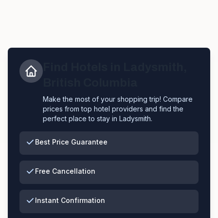
Find Hotels in
Ladysmith
,
British Columbia
Make the most of your shopping trip! Compare
prices from top hotel providers and find the
perfect place to stay in
Ladysmith
.
Best Price Guarantee
Free Cancellation
Instant Confirmation