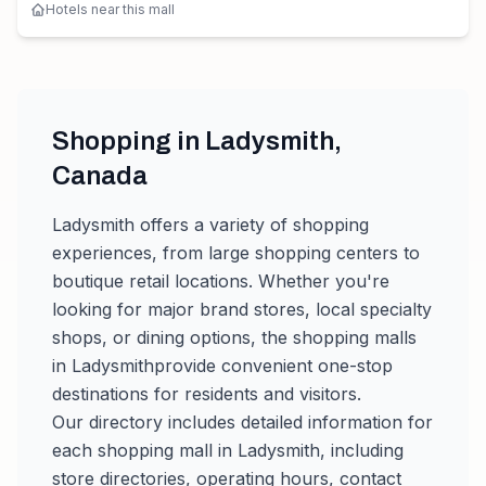
Hotels near this mall
Shopping in
Ladysmith
,
Canada
Ladysmith
offers a variety of shopping
experiences, from large shopping centers to
boutique retail locations. Whether you're
looking for major brand stores, local specialty
shops, or dining options, the shopping malls
in
Ladysmith
provide convenient one-stop
destinations for residents and visitors.
Our directory includes detailed information for
each shopping mall in
Ladysmith
, including
store directories, operating hours, contact