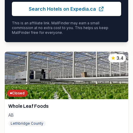
Search Hotels on Expedia.ca
This is an affiliate link. MallFinder may earn a small
commission at no extra cost to you. This helps us keep
MallFinder free for everyone.
3.4
Closed
Whole Leaf Foods
AB
Lethbridge County