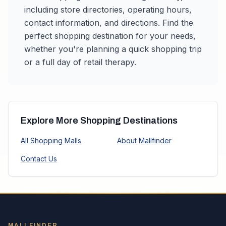
including store directories, operating hours,
contact information, and directions. Find the
perfect shopping destination for your needs,
whether you're planning a quick shopping trip
or a full day of retail therapy.
Explore More Shopping Destinations
All Shopping Malls
About Mallfinder
Contact Us
MALLFINDER