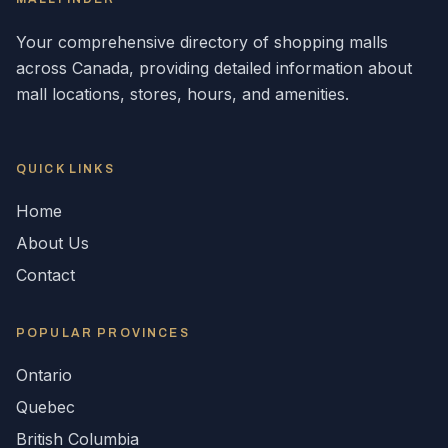
Your comprehensive directory of shopping malls
across
Canada
, providing detailed information about
mall locations, stores, hours, and amenities.
QUICK LINKS
Home
About Us
Contact
POPULAR
PROVINCES
Ontario
Quebec
British Columbia