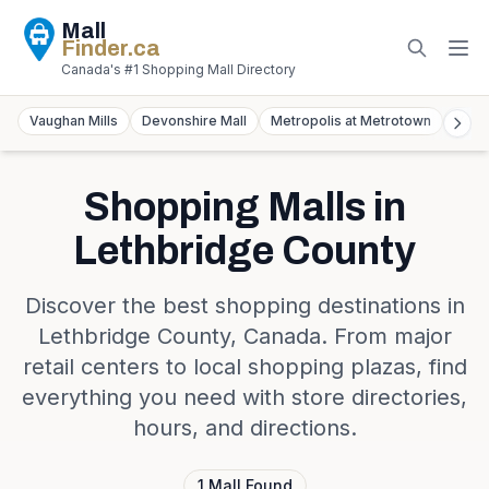
Mall
Finder
.ca
Canada's #1 Shopping Mall Directory
Vaughan Mills
Devonshire Mall
Metropolis at Metrotown
York
Shopping Malls in
Lethbridge County
Discover the best shopping destinations in
Lethbridge County
,
Canada
. From major
retail centers to local shopping plazas, find
everything you need with store directories,
hours, and directions.
1
Mall
Found