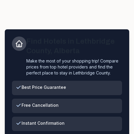
Find Hotels in
Lethbridge
County
,
Alberta
Make the most of your shopping trip! Compare
prices from top hotel providers and find the
perfect place to stay in
Lethbridge County
.
Best Price Guarantee
Free Cancellation
Instant Confirmation