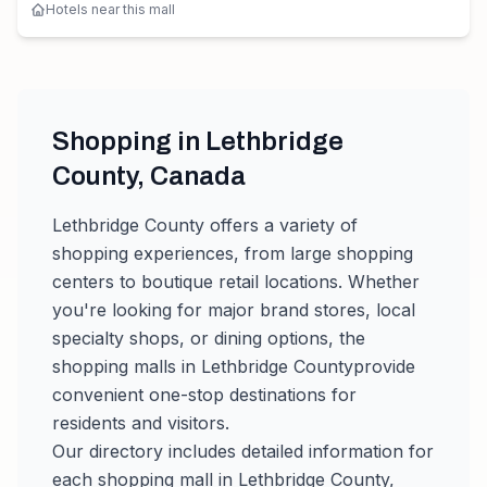
Hotels near this mall
Shopping in
Lethbridge
County
,
Canada
Lethbridge County
offers a variety of
shopping experiences, from large shopping
centers to boutique retail locations. Whether
you're looking for major brand stores, local
specialty shops, or dining options, the
shopping malls in
Lethbridge County
provide
convenient one-stop destinations for
residents and visitors.
Our directory includes detailed information for
each shopping mall in
Lethbridge County
,