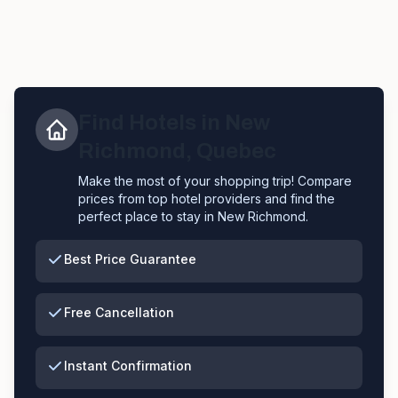
Find Hotels in
New
Richmond
,
Quebec
Make the most of your shopping trip! Compare
prices from top hotel providers and find the
perfect place to stay in
New Richmond
.
Best Price Guarantee
Free Cancellation
Instant Confirmation