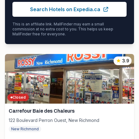
Search Hotels on Expedia.ca
This is an affiliate link. MallFinder may earn a small
commission at no extra cost to you. This helps us keep
MallFinder free for everyone.
3.9
Closed
Carrefour Baie des Chaleurs
122 Boulevard Perron Ouest, New Richmond
New Richmond