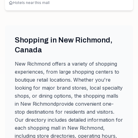
Hotels near this mall
Shopping in
New Richmond
,
Canada
New Richmond
offers a variety of shopping
experiences, from large shopping centers to
boutique retail locations. Whether you're
looking for major brand stores, local specialty
shops, or dining options, the shopping malls
in
New Richmond
provide convenient one-
stop destinations for residents and visitors.
Our directory includes detailed information for
each shopping mall in
New Richmond
,
including store directories, operating hours,