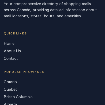
Your comprehensive directory of shopping malls
across
Canada
, providing detailed information about
mall locations, stores, hours, and amenities.
QUICK LINKS
Home
About Us
Contact
POPULAR
PROVINCES
Ontario
Quebec
British Columbia
Alberta