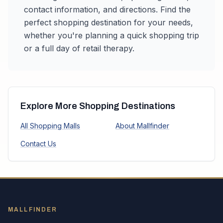
contact information, and directions. Find the
perfect shopping destination for your needs,
whether you're planning a quick shopping trip
or a full day of retail therapy.
Explore More Shopping Destinations
All Shopping Malls
About Mallfinder
Contact Us
MALLFINDER