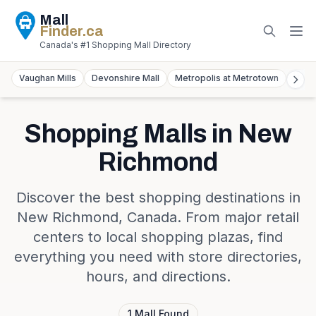
Mall
Finder
.ca
Canada's #1 Shopping Mall Directory
Vaughan Mills
Devonshire Mall
Metropolis at Metrotown
York
Shopping Malls in
New
Richmond
Discover the best shopping destinations in
New Richmond
,
Canada
. From major retail
centers to local shopping plazas, find
everything you need with store directories,
hours, and directions.
1
Mall
Found