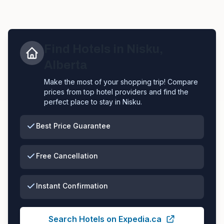
Find Hotels in
Nisku
,
Alberta
Make the most of your shopping trip! Compare
prices from top hotel providers and find the
perfect place to stay in
Nisku
.
Best Price Guarantee
Free Cancellation
Instant Confirmation
Search Hotels on Expedia.ca