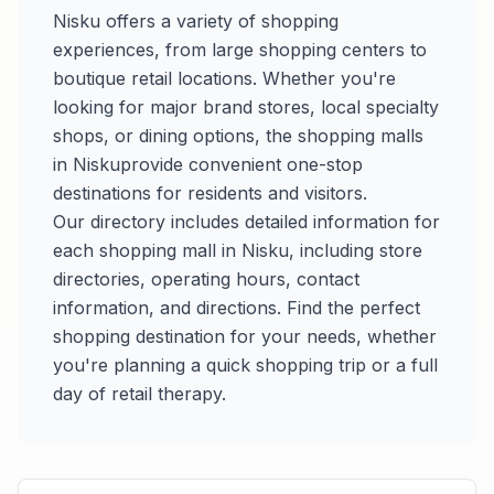
Nisku
offers a variety of shopping
experiences, from large shopping centers to
boutique retail locations. Whether you're
looking for major brand stores, local specialty
shops, or dining options, the shopping malls
in
Nisku
provide convenient one-stop
destinations for residents and visitors.
Our directory includes detailed information for
each shopping mall in
Nisku
, including store
directories, operating hours, contact
information, and directions. Find the perfect
shopping destination for your needs, whether
you're planning a quick shopping trip or a full
day of retail therapy.