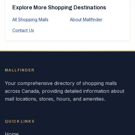
Explore More Shopping Destinations
All Shopping Malls
About Mallfinder
Contact Us
MALLFINDER
Your comprehensive directory of shopping malls
across
Canada
, providing detailed information about
mall locations, stores, hours, and amenities.
QUICK LINKS
Home