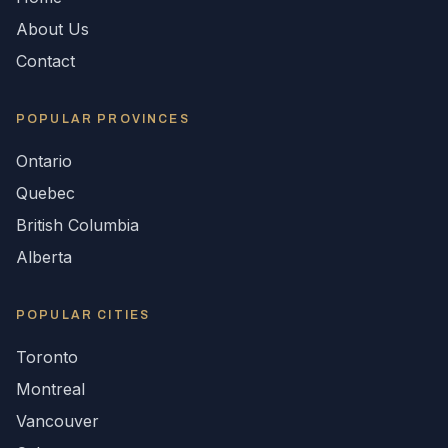
About Us
Contact
POPULAR
PROVINCES
Ontario
Quebec
British Columbia
Alberta
POPULAR CITIES
Toronto
Montreal
Vancouver