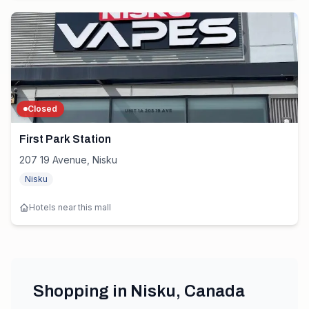
Closed
First Park Station
207 19 Avenue, Nisku
Nisku
Hotels near this mall
Shopping in
Nisku
,
Canada