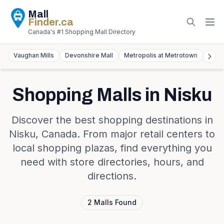
Mall
Finder
.ca
Canada's #1 Shopping Mall Directory
Vaughan Mills
Devonshire Mall
Metropolis at Metrotown
York
Shopping Malls in
Nisku
Discover the best shopping destinations in
Nisku
,
Canada
. From major retail centers to
local shopping plazas, find everything you
need with store directories, hours, and
directions.
2
Malls
Found