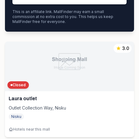
This is an affiliate link. MallFinder may earn a small
commission at no extra cost to you. This helps us keep
MallFinder free for everyone.
3.0
Closed
Laura outlet
Outlet Collection Way, Nisku
Nisku
Hotels near this mall