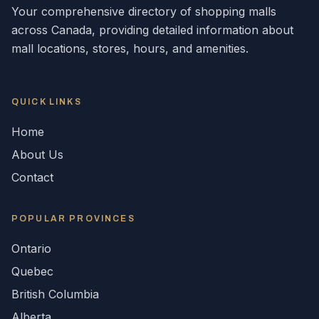
Your comprehensive directory of shopping malls
across
Canada
, providing detailed information about
mall locations, stores, hours, and amenities.
QUICK LINKS
Home
About Us
Contact
POPULAR
PROVINCES
Ontario
Quebec
British Columbia
Alberta