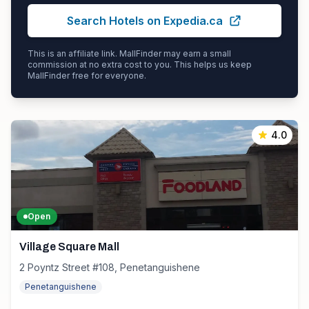
Search Hotels on Expedia.ca
This is an affiliate link. MallFinder may earn a small
commission at no extra cost to you. This helps us keep
MallFinder free for everyone.
4.0
Open
Village Square Mall
2 Poyntz Street #108, Penetanguishene
Penetanguishene