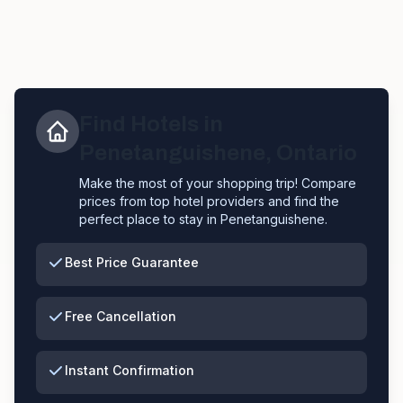
Find Hotels in
Penetanguishene
,
Ontario
Make the most of your shopping trip! Compare
prices from top hotel providers and find the
perfect place to stay in
Penetanguishene
.
Best Price Guarantee
Free Cancellation
Instant Confirmation