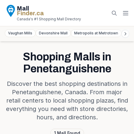
Mall
Finder
.ca
Canada's #1 Shopping Mall Directory
Vaughan Mills
Devonshire Mall
Metropolis at Metrotown
York
Shopping Malls in
Penetanguishene
Discover the best shopping destinations in
Penetanguishene
,
Canada
. From major
retail centers to local shopping plazas, find
everything you need with store directories,
hours, and directions.
1
Mall
Found