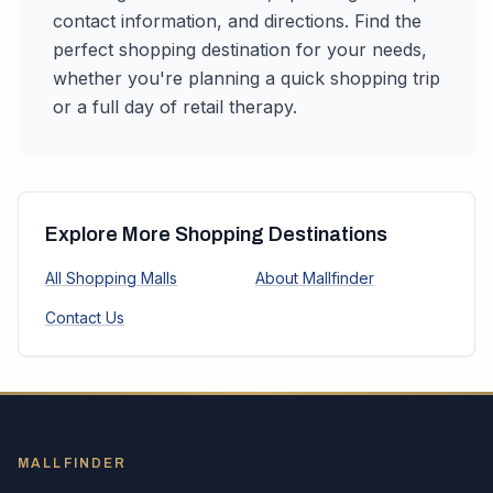
contact information, and directions. Find the
perfect shopping destination for your needs,
whether you're planning a quick shopping trip
or a full day of retail therapy.
Explore More Shopping Destinations
All Shopping Malls
About Mallfinder
Contact Us
MALLFINDER