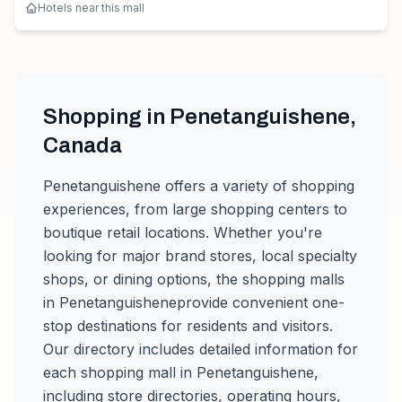
Hotels near this mall
Shopping in
Penetanguishene
,
Canada
Penetanguishene
offers a variety of shopping
experiences, from large shopping centers to
boutique retail locations. Whether you're
looking for major brand stores, local specialty
shops, or dining options, the shopping malls
in
Penetanguishene
provide convenient one-
stop destinations for residents and visitors.
Our directory includes detailed information for
each shopping mall in
Penetanguishene
,
including store directories, operating hours,